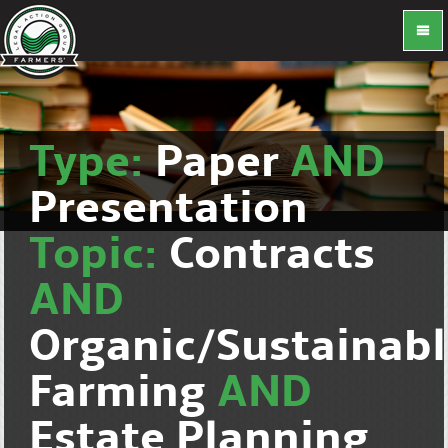
Type:
Paper
AND
Presentation
Topic:
Contracts
AND
Organic/Sustainab
Farming
AND
Estate Planning