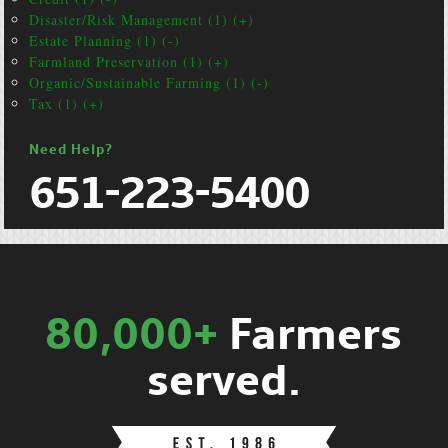
Disaster/Risk Management (1) (+)
Estate Planning (1) (-)
Farmland Preservation (1) (+)
Organic/Sustainable Farming (1) (-)
Tax (1) (+)
Need Help?
651-223-5400
80,000+
Farmers
served.