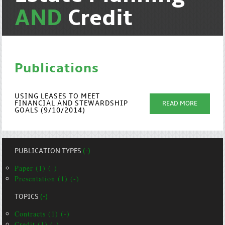
AND
Credit
Publications
USING LEASES TO MEET
FINANCIAL AND STEWARDSHIP
READ MORE
GOALS (9/10/2014)
PUBLICATION TYPES
(-)
Paper (1) (-)
Presentation (1) (-)
TOPICS
(-)
Contracts (1) (-)
Credit (1) (-)