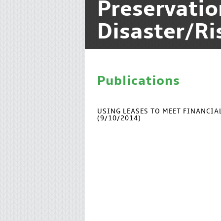
Preservati
Disaster/R
Publications
USING LEASES TO MEET FINANCI
(9/10/2014)