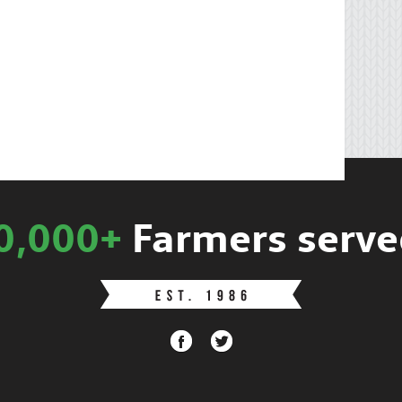
0,000+
Farmers serve