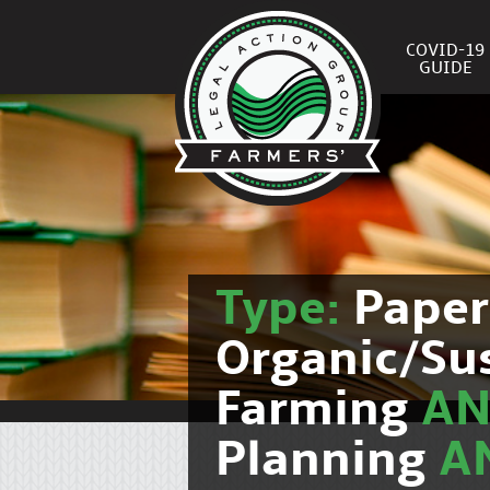
COVID-19
GUIDE
Type:
Pape
Organic/Su
Farming
A
Planning
A