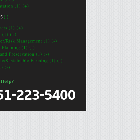
ntation (1) (+)
CS
(-)
acts (1) (+)
t (1) (+)
ter/Risk Management (1) (-)
e Planning (1) (-)
and Preservation (1) (-)
ic/Sustainable Farming (1) (-)
1) (-)
 Help?
51-223-5400