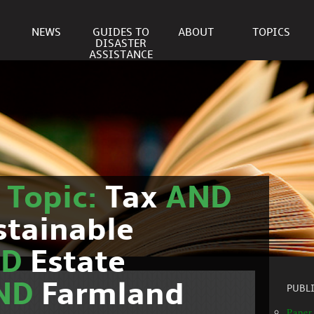
NEWS
GUIDES TO
ABOUT
TOPICS
DISASTER
ASSISTANCE
r
Topic:
Tax
AND
stainable
ND
Estate
ND
Farmland
PUBL
Paper