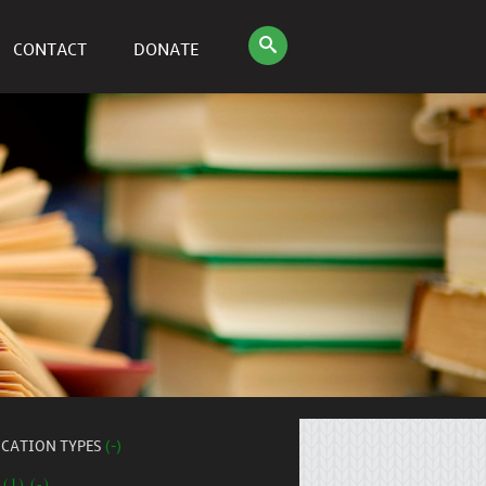
CONTACT
DONATE
ICATION TYPES
(-)
 (1) (-)