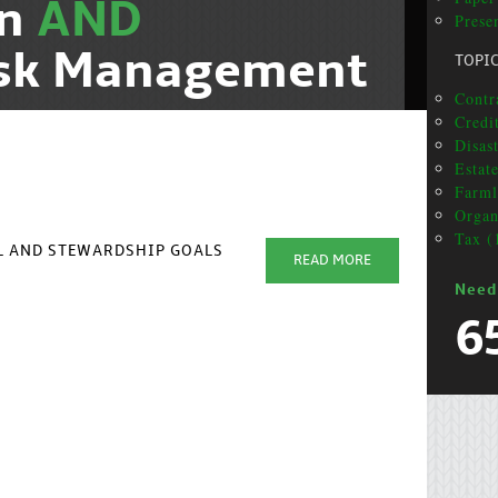
on
AND
Prese
isk Management
TOPI
Contr
Credi
Disas
Estat
Farml
Organ
Tax (
AL AND STEWARDSHIP GOALS
READ MORE
Need
6