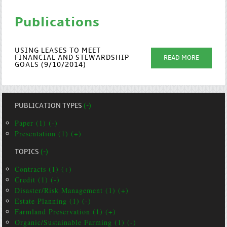
Publications
USING LEASES TO MEET
FINANCIAL AND STEWARDSHIP
READ MORE
GOALS (9/10/2014)
PUBLICATION TYPES
(-)
Paper (1) (-)
Presentation (1) (+)
TOPICS
(-)
Contracts (1) (+)
Credit (1) (-)
Disaster/Risk Management (1) (+)
Estate Planning (1) (-)
Farmland Preservation (1) (+)
Organic/Sustainable Farming (1) (-)