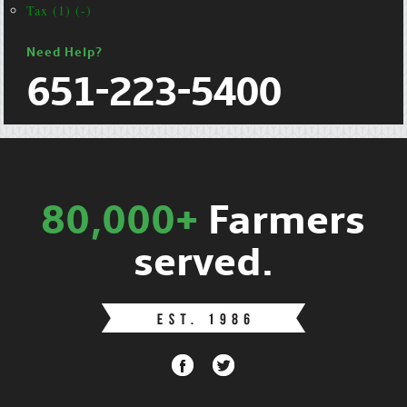
Tax (1) (-)
Need Help?
651-223-5400
80,000+
Farmers
served.