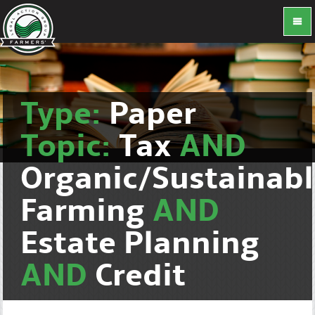
Type:
Paper
Topic:
Tax
AND
Organic/Sustainab
Farming
AND
Estate Planning
AND
Credit