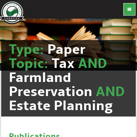
Type:
Paper
Topic:
Tax
AND
Farmland
Preservation
AND
Estate Planning
Publications