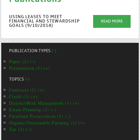
USING LEASES TO MEET
FINANCIAL AND STEWARDSHIP
READ MORE
GOALS (9/10/2014)
PUBLICATION TYPES
(-)
Paper (1) (-)
Presentation (1) (+)
TOPICS
(-)
Contracts (1) (+)
Credit (1) (+)
Disaster/Risk Management (1) (+)
Estate Planning (1) (-)
Farmland Preservation (1) (-)
Organic/Sustainable Farming (1) (+)
Tax (1) (-)