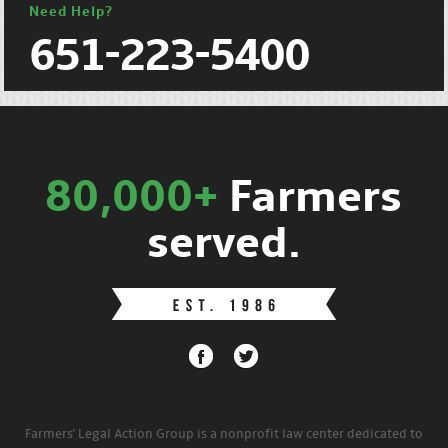
Need Help?
651-223-5400
80,000+
Farmers
served.
Farmers' Legal Action Group is a nonprofit law center dedicated to