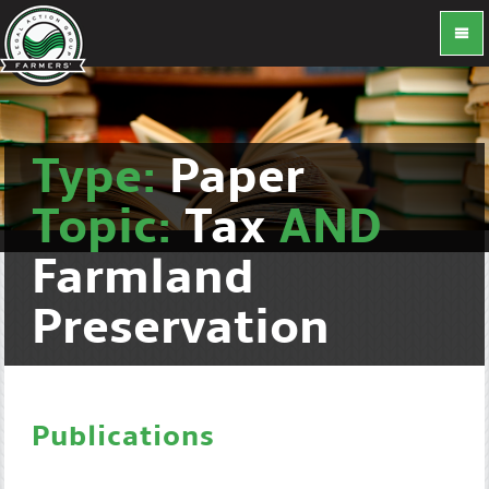
Type:
Paper
Topic:
Tax
AND
Farmland
Preservation
Publications