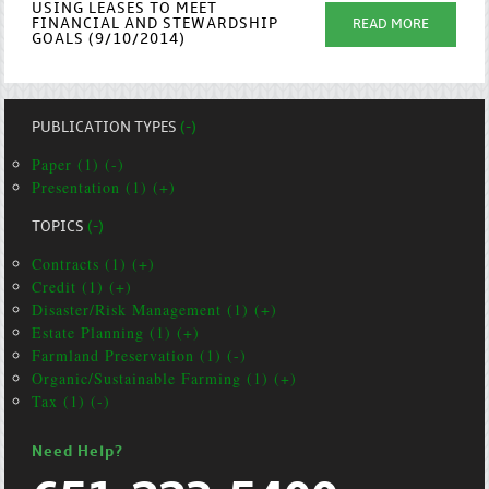
USING LEASES TO MEET
FINANCIAL AND STEWARDSHIP
READ MORE
GOALS (9/10/2014)
PUBLICATION TYPES
(-)
Paper (1) (-)
Presentation (1) (+)
TOPICS
(-)
Contracts (1) (+)
Credit (1) (+)
Disaster/Risk Management (1) (+)
Estate Planning (1) (+)
Farmland Preservation (1) (-)
Organic/Sustainable Farming (1) (+)
Tax (1) (-)
Need Help?