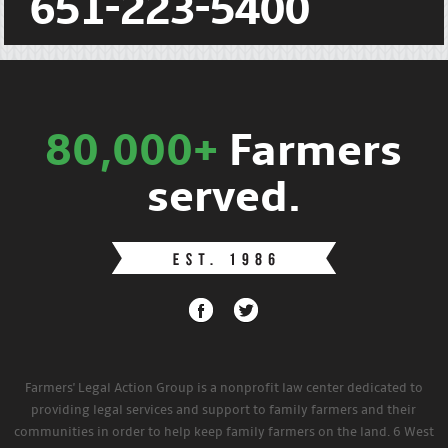
651-223-5400
80,000+
Farmers
served.
Farmers' Legal Action Group is a nonprofit law center dedicated to
providing legal services and support to family farmers and their
communities in order to help keep family farmers on the land. 6 West