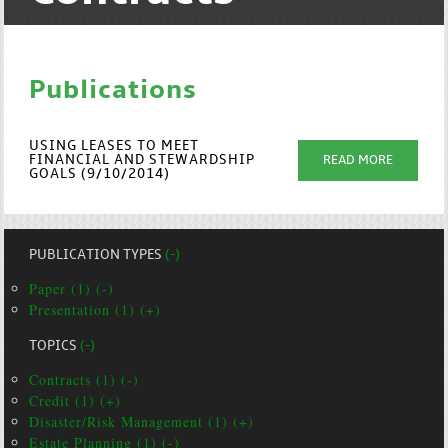
Publications
USING LEASES TO MEET
FINANCIAL AND STEWARDSHIP
READ MORE
GOALS (9/10/2014)
PUBLICATION TYPES
(-)
Paper (1) (-)
Presentation (1) (+)
TOPICS
(-)
Contracts (1) (-)
Credit (1) (+)
Disaster/Risk Management (1) (+)
Estate Planning (1) (-)