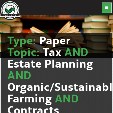
Type:
Paper
Topic:
Tax
AND
Estate Planning
AND
Organic/Sustainab
Farming
AND
Contracts