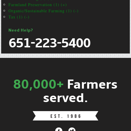
Farmland Preservation (1) (+)
Organic/Sustainable Farming (1) (-)
Tax (1) (-)
Need Help?
651-223-5400
80,000+
Farmers
served.