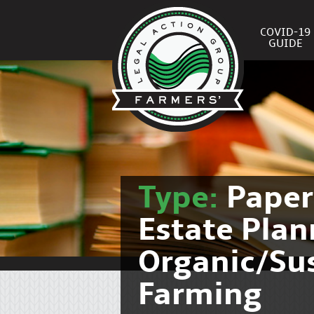
COVID-19
GUIDE
Type:
Pape
Estate Pla
Organic/Su
Farming