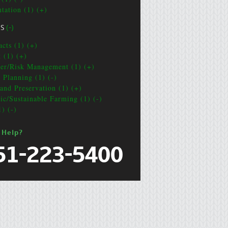
ntation (1) (+)
CS
(-)
acts (1) (+)
t (1) (+)
ter/Risk Management (1) (+)
e Planning (1) (-)
and Preservation (1) (+)
ic/Sustainable Farming (1) (-)
1) (-)
 Help?
51-223-5400