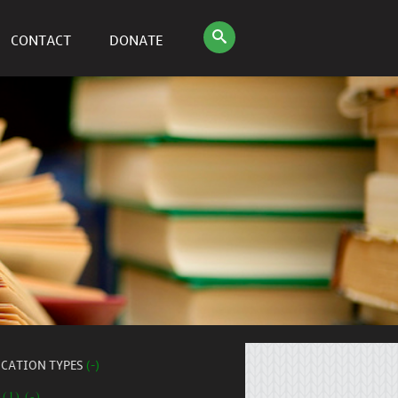
CONTACT
DONATE
ICATION TYPES
(-)
 (1) (-)