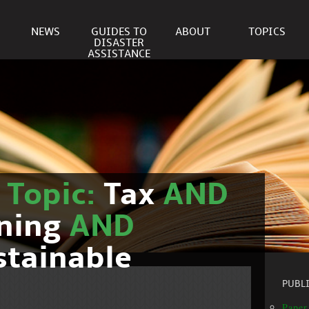
NEWS
GUIDES TO
ABOUT
TOPICS
DISASTER
ASSISTANCE
r
Topic:
Tax
AND
nning
AND
stainable
PUBL
Paper