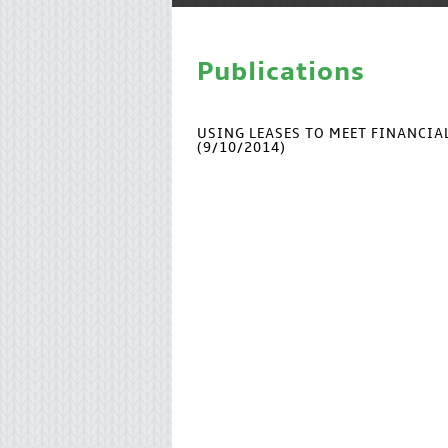
Publications
USING LEASES TO MEET FINANCI
(9/10/2014)