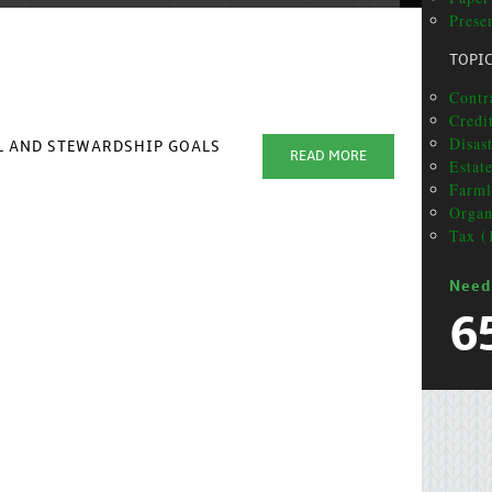
Prese
TOPI
Contr
Credi
Disas
AL AND STEWARDSHIP GOALS
READ MORE
Estat
Farml
Organ
Tax (
Need
6