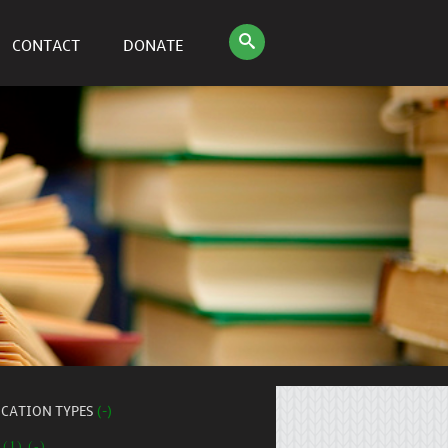
CONTACT
DONATE
ICATION TYPES
(-)
 (1) (-)