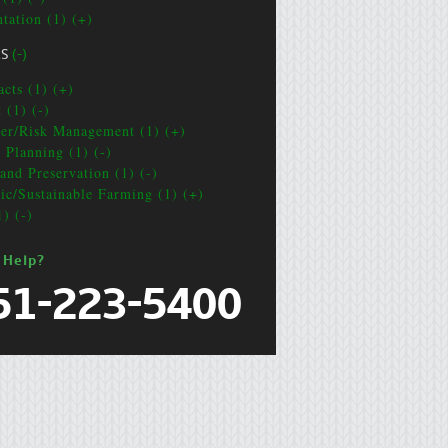
ntation (1) (+)
CS
(-)
acts (1) (+)
 (1) (-)
ter/Risk Management (1) (+)
e Planning (1) (-)
and Preservation (1) (-)
ic/Sustainable Farming (1) (+)
1) (-)
 Help?
51-223-5400