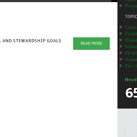
Prese
TOPI
Contr
Credit
Disas
AL AND STEWARDSHIP GOALS
READ MORE
Estat
Farml
Organ
Tax (
Need
6