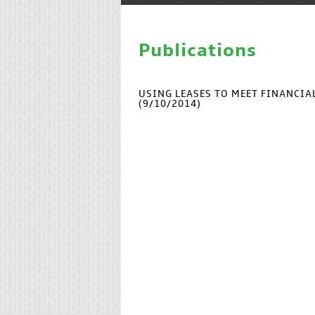
Publications
USING LEASES TO MEET FINANCI
(9/10/2014)