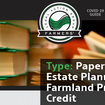
COVID-19
GUIDE
Type:
Pape
Estate Pla
Farmland P
Credit