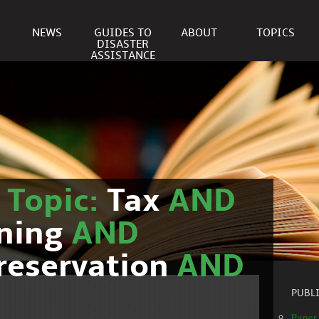
NEWS
GUIDES TO
ABOUT
TOPICS
DISASTER
ASSISTANCE
r
Topic:
Tax
AND
nning
AND
reservation
AND
PUBL
Paper