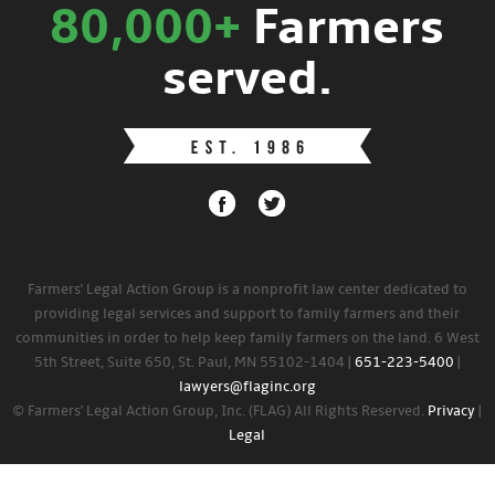
80,000+
Farmers
served.
Farmers' Legal Action Group is a nonprofit law center dedicated to
providing legal services and support to family farmers and their
communities in order to help keep family farmers on the land. 6 West
5th Street, Suite 650, St. Paul, MN 55102-1404 |
651-223-5400
|
lawyers@flaginc.org
© Farmers' Legal Action Group, Inc. (FLAG) All Rights Reserved.
Privacy
|
Legal