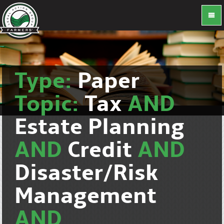
Type:
Paper
Topic:
Tax
AND
Estate Planning
AND
Credit
AND
Disaster/Risk
Management
AND