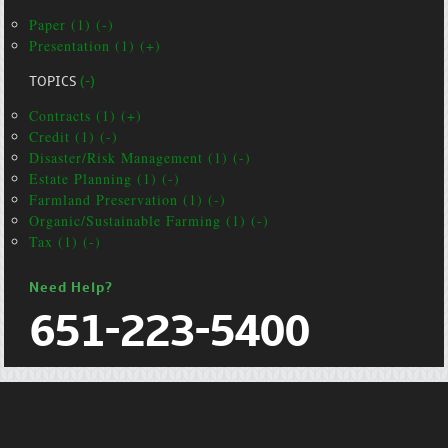
Paper (1) (-)
Presentation (1) (+)
TOPICS
(-)
Contracts (1) (+)
Credit (1) (-)
Disaster/Risk Management (1) (-)
Estate Planning (1) (-)
Farmland Preservation (1) (-)
Organic/Sustainable Farming (1) (-)
Tax (1) (-)
Need Help?
651-223-5400