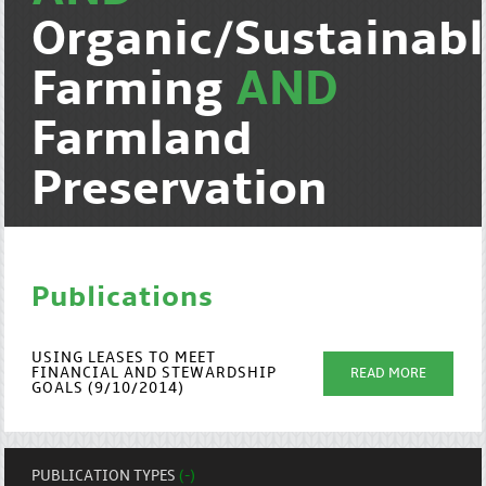
Organic/Sustainab
Farming
AND
Farmland
Preservation
Publications
USING LEASES TO MEET
FINANCIAL AND STEWARDSHIP
READ MORE
GOALS (9/10/2014)
PUBLICATION TYPES
(-)