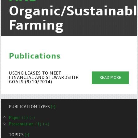
Organic/Sustainab
Farming
Publications
USING LEASES TO MEET
FINANCIAL AND STEWARDSHIP
READ MORE
GOALS (9/10/2014)
PUBLICATION TYPES
(-)
Paper (1) (-)
Presentation (1) (+)
TOPICS
(-)