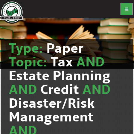
Type:
Paper
Topic:
Tax
AND
Estate Planning
AND
Credit
AND
Disaster/Risk
Management
AND