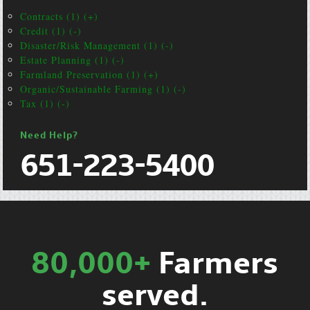
Contracts (1) (+)
Credit (1) (-)
Disaster/Risk Management (1) (-)
Estate Planning (1) (-)
Farmland Preservation (1) (+)
Organic/Sustainable Farming (1) (-)
Tax (1) (-)
Need Help?
651-223-5400
80,000+
Farmers
served.