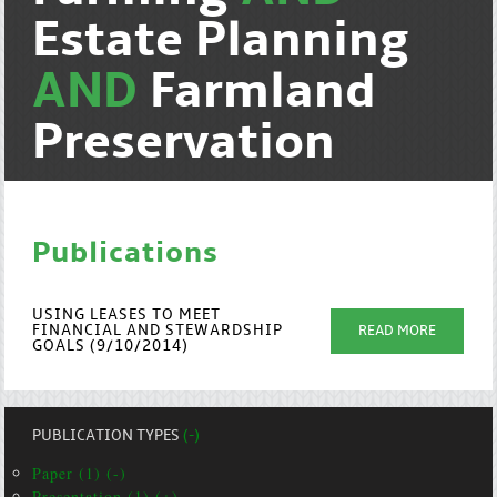
Estate Planning
AND
Farmland
Preservation
Publications
USING LEASES TO MEET
FINANCIAL AND STEWARDSHIP
READ MORE
GOALS (9/10/2014)
PUBLICATION TYPES
(-)
Paper (1) (-)
Presentation (1) (+)