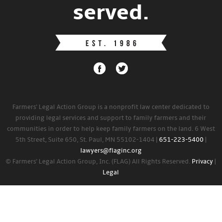
served.
Farmers' Legal Action Group is a nonprofit law center dedicated to
providing legal services and support to family farmers and their
communities in order to help keep family farmers on the land. 6 West
5th Street, Suite 650, St. Paul, MN 55102-1404 |
651-223-5400
|
lawyers@flaginc.org
© Farmers' Legal Action Group, Inc. (FLAG) All Rights Reserved.
Privacy
|
Legal