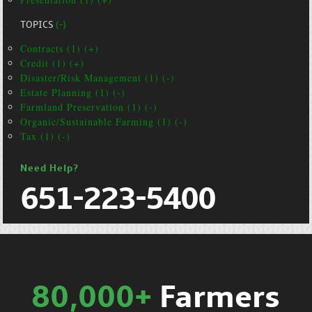
TOPICS
(-)
Contracts (1) (+)
Credit (1) (+)
Disaster/Risk Management (1) (-)
Estate Planning (1) (-)
Farmland Preservation (1) (-)
Organic/Sustainable Farming (1) (-)
Tax (1) (-)
Need Help?
651-223-5400
80,000+
Farmers