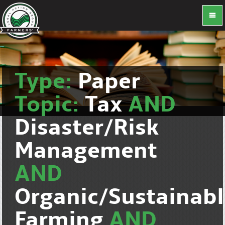
Type:
Paper
Topic:
Tax
AND
Disaster/Risk
Management
AND
Organic/Sustainab
Farming
AND