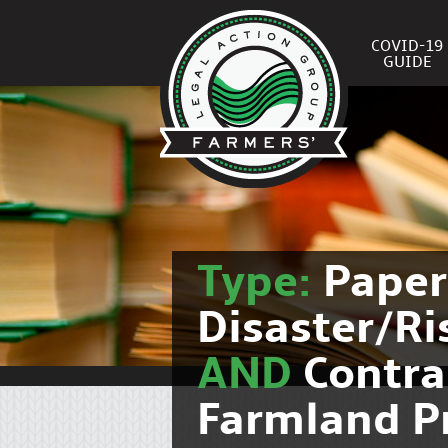
COVID-19
GUIDE
Type:
Pape
Disaster/R
AND
Contra
Farmland P