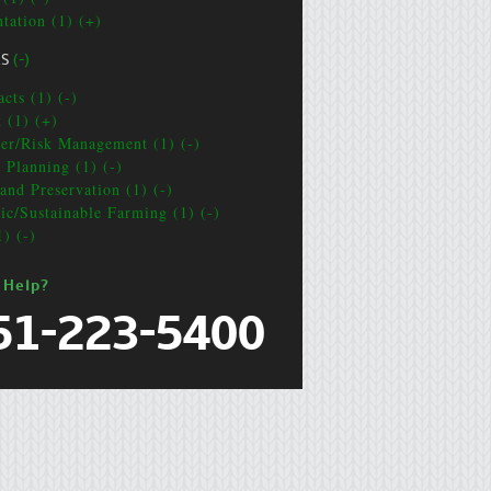
ntation (1) (+)
CS
(-)
cts (1) (-)
t (1) (+)
ter/Risk Management (1) (-)
e Planning (1) (-)
and Preservation (1) (-)
ic/Sustainable Farming (1) (-)
1) (-)
 Help?
51-223-5400