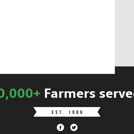
0,000+
Farmers serve