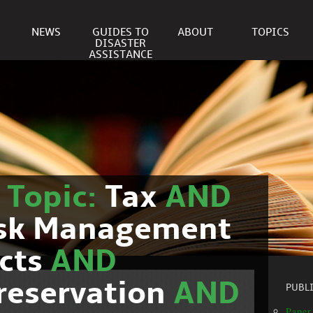
NEWS
GUIDES TO
ABOUT
TOPICS
DISASTER
ASSISTANCE
r
Topic:
Tax
AND
isk Management
cts
AND
reservation
AND
PUBL
Paper