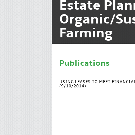
Estate Pla
Organic/Su
Farming
Publications
USING LEASES TO MEET FINANCI
(9/10/2014)