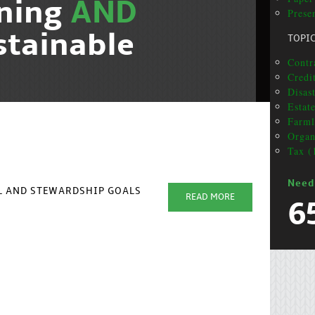
nning
AND
Prese
stainable
TOPI
Contra
Credi
Disas
Estat
Farml
Organ
Tax (
Need
AL AND STEWARDSHIP GOALS
READ MORE
6