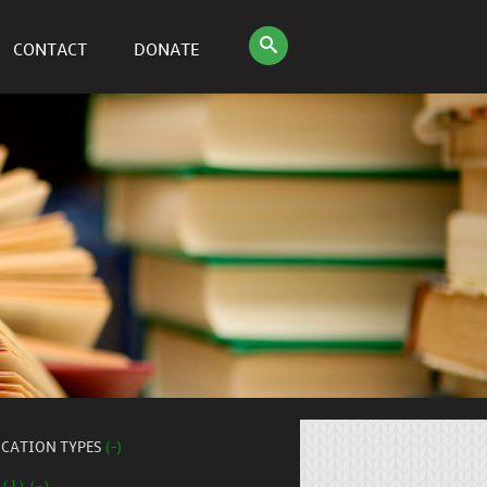
CONTACT
DONATE
ICATION TYPES
(-)
 (1) (-)