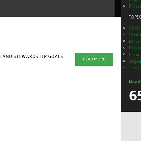
Prese
TOPI
Contra
Credit
Disas
Estat
Farml
AL AND STEWARDSHIP GOALS
READ MORE
Organ
Tax (
Need
6