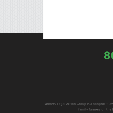
8
Farmers' Legal Action Group is a nonprofit la
family farmers on the 