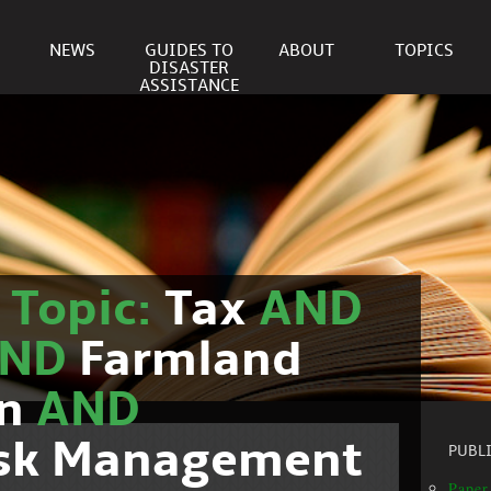
NEWS
GUIDES TO
ABOUT
TOPICS
DISASTER
ASSISTANCE
r
Topic:
Tax
AND
AND
Farmland
on
AND
isk Management
PUBL
Paper