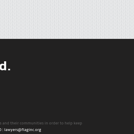
d.
rs and their communities in order to help keep
0
|
lawyers@flaginc.org