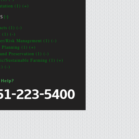
ntation (1) (+)
CS
(-)
cts (1) (-)
 (1) (-)
ter/Risk Management (1) (-)
e Planning (1) (+)
and Preservation (1) (-)
ic/Sustainable Farming (1) (+)
1) (-)
 Help?
51-223-5400