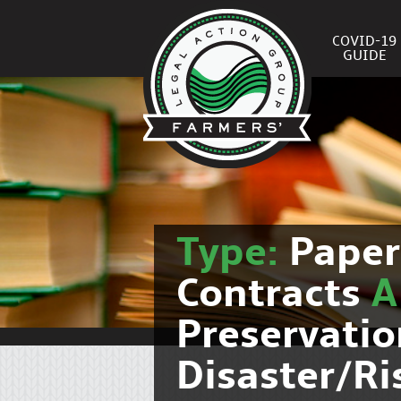
COVID-19
GUIDE
Type:
Pape
Contracts
Preservati
Disaster/R