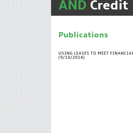
AND
Credit
Publications
USING LEASES TO MEET FINANCI
(9/10/2014)