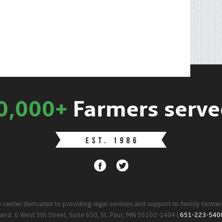
0,000+
Farmers serve
w center dedicated to providing legal services and support to family farme
land. 6 West 5th Street, Suite 650, St. Paul, MN 55102-1404 |
651-223-540