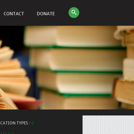
CONTACT
DONATE
ICATION TYPES
(-)
 (1) (-)