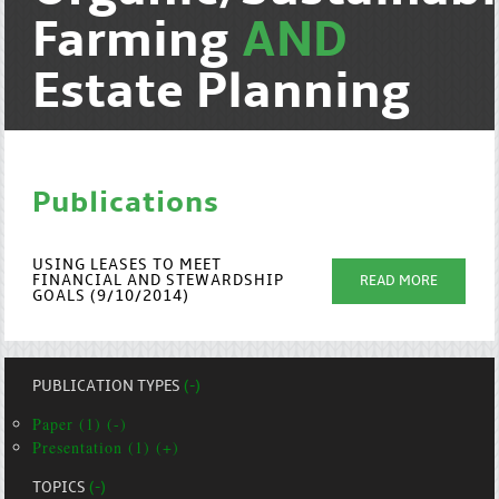
Farming
AND
Estate Planning
Publications
USING LEASES TO MEET
FINANCIAL AND STEWARDSHIP
READ MORE
GOALS (9/10/2014)
PUBLICATION TYPES
(-)
Paper (1) (-)
Presentation (1) (+)
TOPICS
(-)