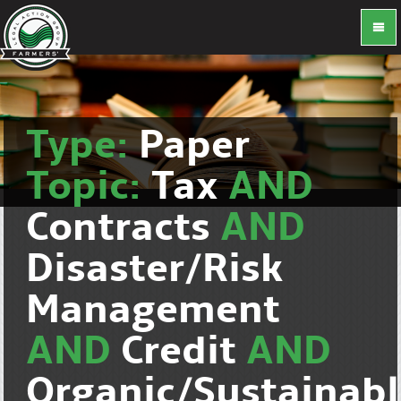
Type:
Paper
Topic:
Tax
AND
Contracts
AND
Disaster/Risk
Management
AND
Credit
AND
Organic/Sustainab