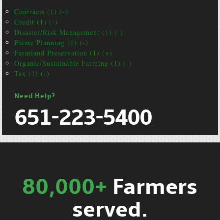
Contracts (1) (-)
Credit (1) (-)
Disaster/Risk Management (1) (-)
Estate Planning (1) (-)
Farmland Preservation (1) (+)
Organic/Sustainable Farming (1) (-)
Tax (1) (-)
Need Help?
651-223-5400
80,000+
Farmers
served.