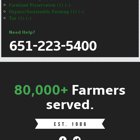
Farmland Preservation (1) (-)
Organic/Sustainable Farming (1) (-)
Tax (1) (-)
Need Help?
651-223-5400
80,000+
Farmers
served.