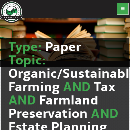
Type:
Paper
Topic:
Organic/Sustainab
Farming
AND
Tax
AND
Farmland
Preservation
AND
Estate Planning