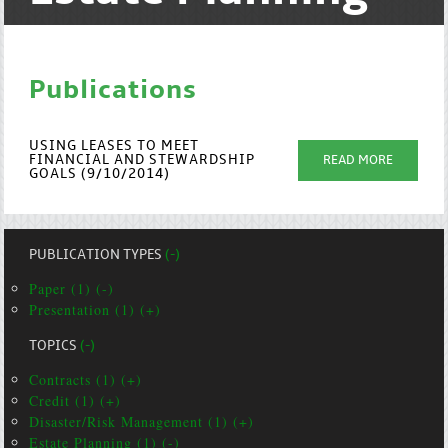
Publications
USING LEASES TO MEET
FINANCIAL AND STEWARDSHIP
READ MORE
GOALS (9/10/2014)
PUBLICATION TYPES
(-)
Paper (1) (-)
Presentation (1) (+)
TOPICS
(-)
Contracts (1) (+)
Credit (1) (+)
Disaster/Risk Management (1) (+)
Estate Planning (1) (-)