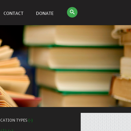
CONTACT
DONATE
ICATION TYPES
(-)
 (1) (-)