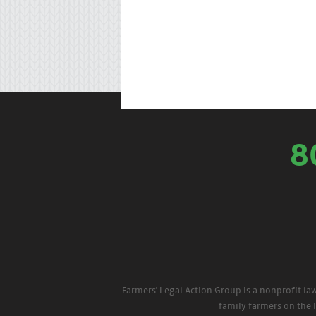
8
Farmers' Legal Action Group is a nonprofit la
family farmers on the 