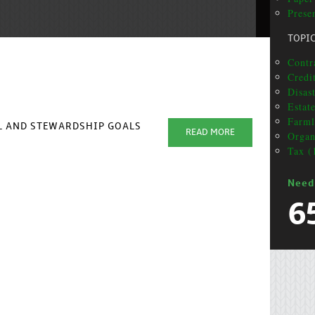
Prese
TOPI
Contr
Credit
Disas
Estat
Farml
AL AND STEWARDSHIP GOALS
READ MORE
Organ
Tax (
Need
6