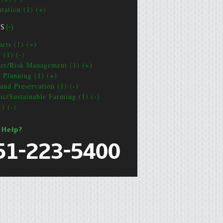
ntation (1) (+)
CS
(-)
acts (1) (+)
 (1) (-)
ter/Risk Management (1) (+)
e Planning (1) (+)
and Preservation (1) (-)
ic/Sustainable Farming (1) (-)
1) (-)
 Help?
51-223-5400