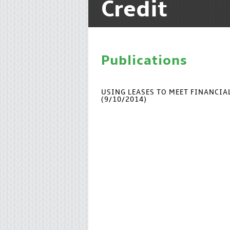
Credit
Publications
USING LEASES TO MEET FINANCI
(9/10/2014)