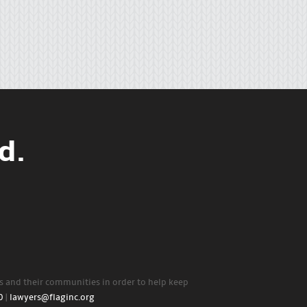
d.
rs and their communities in order to help keep
0
|
lawyers@flaginc.org