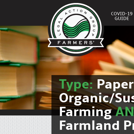
COVID-19
GUIDE
Type:
Pape
Organic/Su
Farming
A
Farmland P