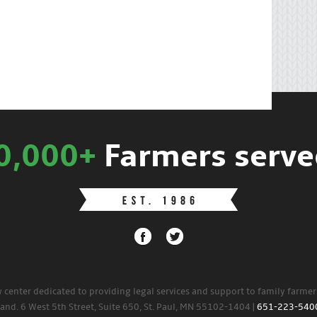
0,000+
Farmers serve
w center dedicated to providing legal services and support to family farme
land. 6 West 5th Street, Suite 650, St. Paul, MN 55102-1404 |
651-223-540