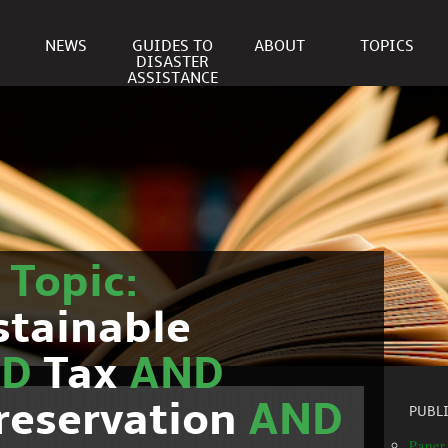
NEWS
GUIDES TO
ABOUT
TOPICS
DISASTER
ASSISTANCE
r
Topic:
stainable
ND
Tax
AND
reservation
AND
PUBL
Paper