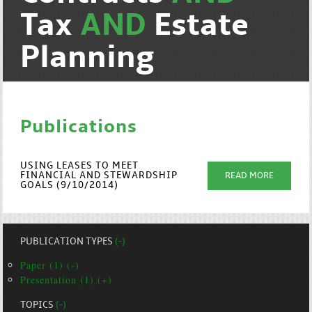
Tax
AND
Estate
Planning
Publications
USING LEASES TO MEET
FINANCIAL AND STEWARDSHIP
READ MORE
GOALS (9/10/2014)
PUBLICATION TYPES
(-)
Paper (1) (-)
Presentation (1) (+)
TOPICS
(-)