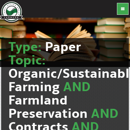
Type:
Paper
Topic:
Organic/Sustainab
Farming
AND
Farmland
Preservation
AND
Contracts
AND