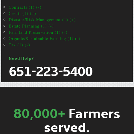
Contracts (1) (-)
Credit (1) (+)
Disaster/Risk Management (1) (+)
Estate Planning (1) (-)
Farmland Preservation (1) (-)
Organic/Sustainable Farming (1) (-)
Tax (1) (-)
Need Help?
651-223-5400
80,000+
Farmers
served.