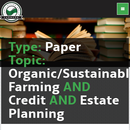
Type:
Paper
Topic:
Organic/Sustainab
Farming
AND
Credit
AND
Estate
Planning