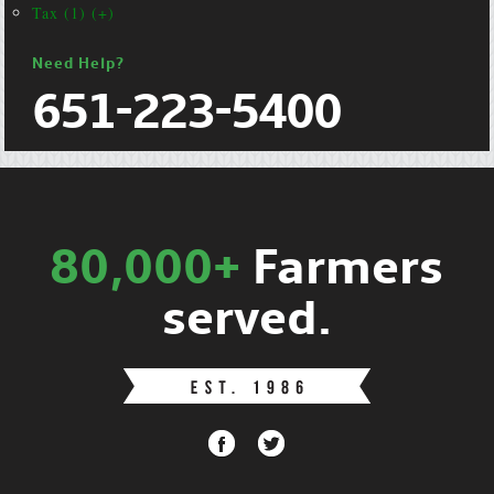
Tax (1) (+)
Need Help?
651-223-5400
80,000+
Farmers
served.