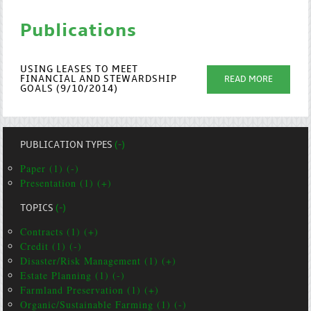
Publications
USING LEASES TO MEET
FINANCIAL AND STEWARDSHIP
READ MORE
GOALS (9/10/2014)
PUBLICATION TYPES
(-)
Paper (1) (-)
Presentation (1) (+)
TOPICS
(-)
Contracts (1) (+)
Credit (1) (-)
Disaster/Risk Management (1) (+)
Estate Planning (1) (-)
Farmland Preservation (1) (+)
Organic/Sustainable Farming (1) (-)