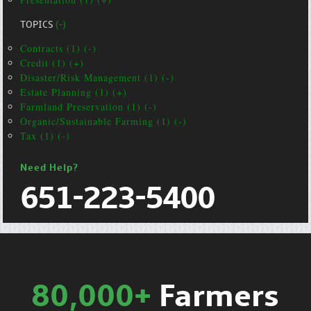
TOPICS
(-)
Contracts (1) (-)
Credit (1) (+)
Disaster/Risk Management (1) (-)
Estate Planning (1) (+)
Farmland Preservation (1) (-)
Organic/Sustainable Farming (1) (-)
Tax (1) (-)
Need Help?
651-223-5400
80,000+
Farmers