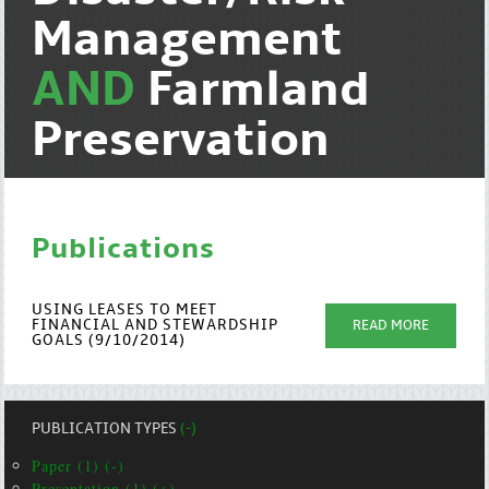
Management
AND
Farmland
Preservation
Publications
USING LEASES TO MEET
FINANCIAL AND STEWARDSHIP
READ MORE
GOALS (9/10/2014)
PUBLICATION TYPES
(-)
Paper (1) (-)
Presentation (1) (+)