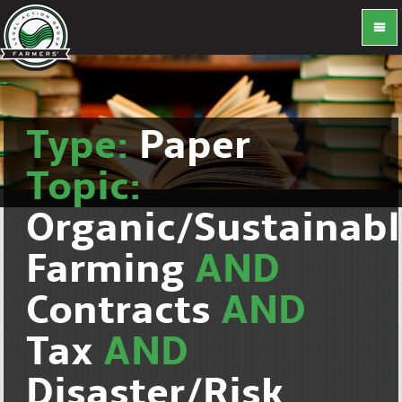
Type:
Paper
Topic:
Organic/Sustainab
Farming
AND
Contracts
AND
Tax
AND
Disaster/Risk