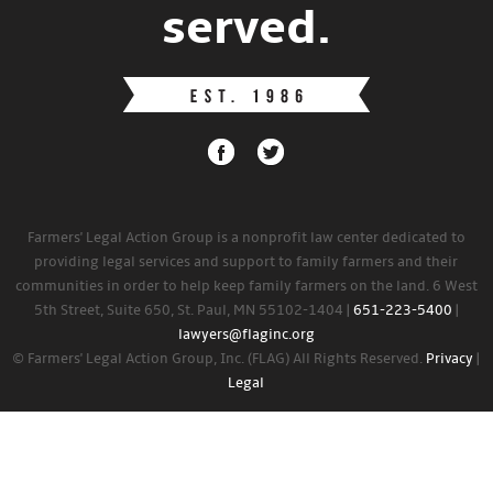
served.
Farmers' Legal Action Group is a nonprofit law center dedicated to
providing legal services and support to family farmers and their
communities in order to help keep family farmers on the land. 6 West
5th Street, Suite 650, St. Paul, MN 55102-1404 |
651-223-5400
|
lawyers@flaginc.org
© Farmers' Legal Action Group, Inc. (FLAG) All Rights Reserved.
Privacy
|
Legal