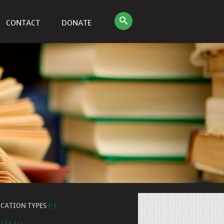
CONTACT
DONATE
ICATION TYPES
(-)
 (1) (-)