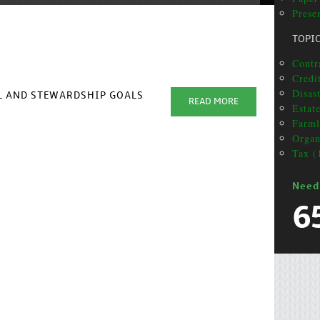
Prese
TOPI
Contra
Credi
Disas
AL AND STEWARDSHIP GOALS
READ MORE
Estat
Farml
Organ
Tax (
Need
6