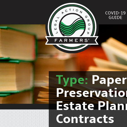
COVID-19
GUIDE
Type:
Pape
Preservati
Estate Pla
Contracts