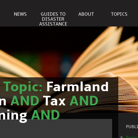
NEWS
GUIDES TO
ABOUT
TOPICS
DISASTER
ASSISTANCE
r
Topic:
Farmland
on
AND
Tax
AND
nning
AND
PUBL
Paper