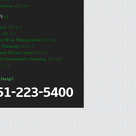
ntation (1) (+)
CS
(-)
cts (1) (-)
t (1) (+)
ter/Risk Management (1) (+)
e Planning (1) (-)
and Preservation (1) (-)
ic/Sustainable Farming (1) (+)
1) (-)
 Help?
51-223-5400