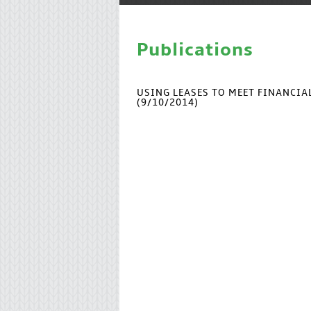
Publications
USING LEASES TO MEET FINANCI
(9/10/2014)