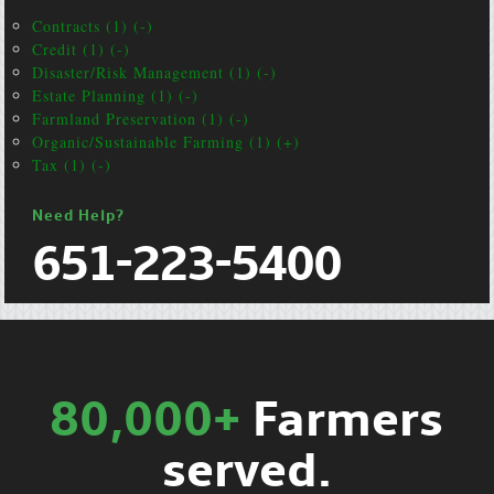
Contracts (1) (-)
Credit (1) (-)
Disaster/Risk Management (1) (-)
Estate Planning (1) (-)
Farmland Preservation (1) (-)
Organic/Sustainable Farming (1) (+)
Tax (1) (-)
Need Help?
651-223-5400
80,000+
Farmers
served.