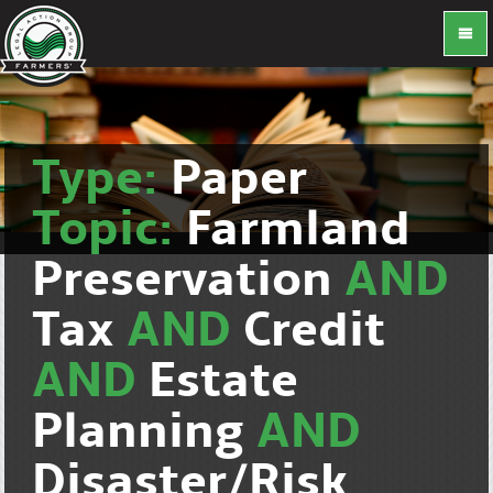
Type:
Paper
Topic:
Farmland
Preservation
AND
Tax
AND
Credit
AND
Estate
Planning
AND
Disaster/Risk