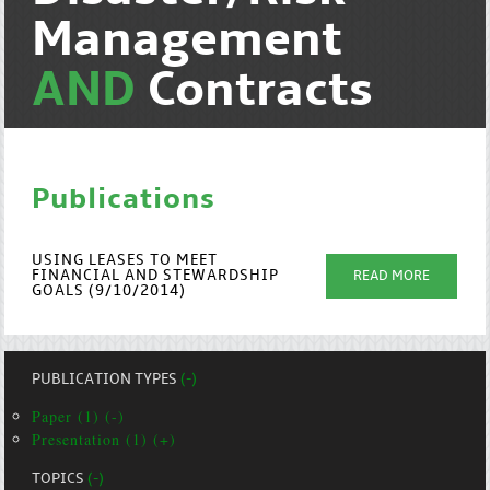
Management
AND
Contracts
Publications
USING LEASES TO MEET
FINANCIAL AND STEWARDSHIP
READ MORE
GOALS (9/10/2014)
PUBLICATION TYPES
(-)
Paper (1) (-)
Presentation (1) (+)
TOPICS
(-)