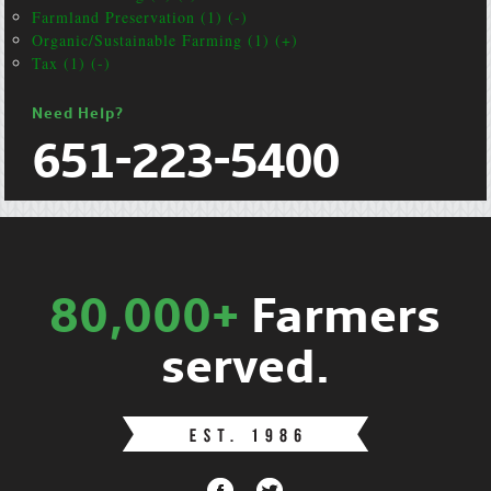
Farmland Preservation (1) (-)
Organic/Sustainable Farming (1) (+)
Tax (1) (-)
Need Help?
651-223-5400
80,000+
Farmers
served.