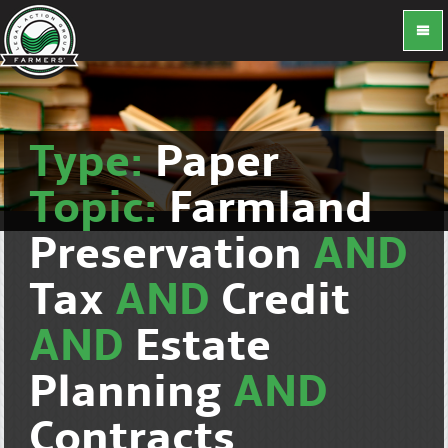
Type:
Paper
Topic:
Farmland
Preservation
AND
Tax
AND
Credit
AND
Estate
Planning
AND
Contracts