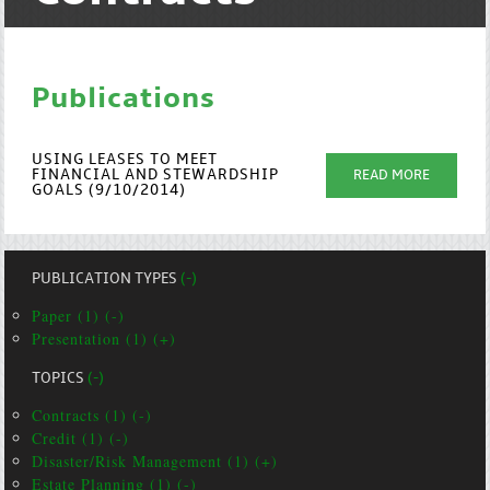
Publications
USING LEASES TO MEET
FINANCIAL AND STEWARDSHIP
READ MORE
GOALS (9/10/2014)
PUBLICATION TYPES
(-)
Paper (1) (-)
Presentation (1) (+)
TOPICS
(-)
Contracts (1) (-)
Credit (1) (-)
Disaster/Risk Management (1) (+)
Estate Planning (1) (-)