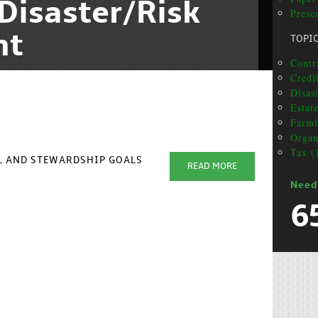
Disaster/Risk
Prese
nt
TOPI
Contra
Credit
Disas
Estat
Farml
Organ
Tax (
AL AND STEWARDSHIP GOALS
READ MORE
Need
6