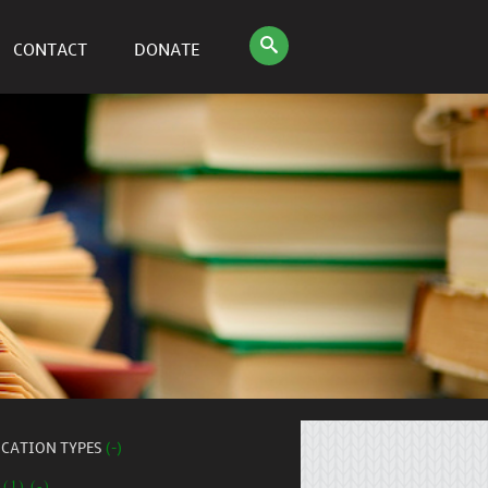
CONTACT
DONATE
ICATION TYPES
(-)
 (1) (-)