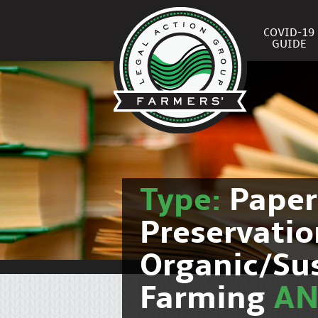
COVID-19
GUIDE
Type:
Pape
Preservati
Organic/Su
Farming
A