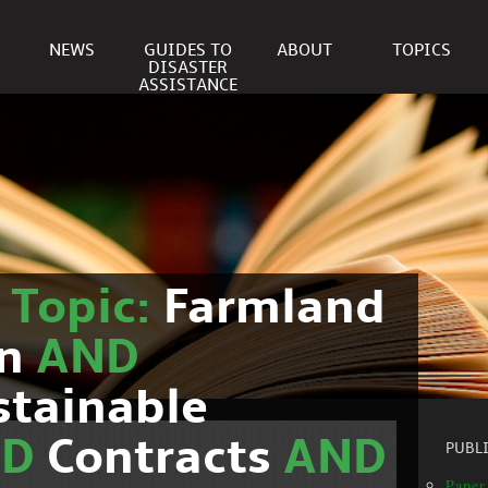
NEWS
GUIDES TO
ABOUT
TOPICS
DISASTER
ASSISTANCE
r
Topic:
Farmland
on
AND
stainable
ND
Contracts
AND
PUBL
Paper