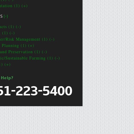
ntation (1) (+)
CS
(-)
cts (1) (-)
 (1) (-)
ter/Risk Management (1) (-)
e Planning (1) (+)
and Preservation (1) (-)
ic/Sustainable Farming (1) (-)
1) (+)
 Help?
51-223-5400