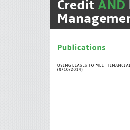
Credit
AND
Manageme
Publications
USING LEASES TO MEET FINANCI
(9/10/2014)