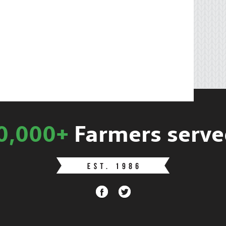
0,000+
Farmers serve