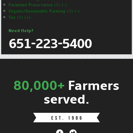
Farmland Preservation (1) (-)
Organic/Sustainable Farming (1) (-)
Tax (1) (+)
Need Help?
651-223-5400
80,000+
Farmers
served.