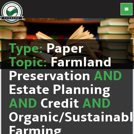
Type:
Paper
Topic:
Farmland
Preservation
AND
Estate Planning
AND
Credit
AND
Organic/Sustainab
Farming