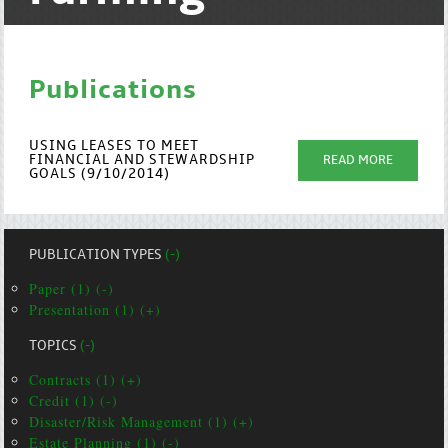
Publications
USING LEASES TO MEET
FINANCIAL AND STEWARDSHIP
READ MORE
GOALS (9/10/2014)
PUBLICATION TYPES
(-)
Paper (1) (-)
Presentation (1) (+)
TOPICS
(-)
Contracts (1) (+)
Credit (1) (-)
Disaster/Risk Management (1) (+)
Estate Planning (1) (-)