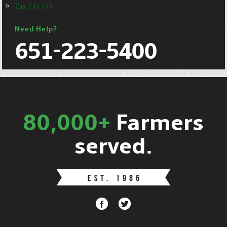
Tax (1) (+)
Need Help?
651-223-5400
80,000+
Farmers
served.