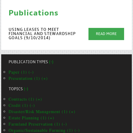
Publications
USING LEASES TO MEET
FINANCIAL AND STEWARDSHIP
READ MORE
GOALS (9/10/2014)
PUBLICATION TYPES
(-)
Paper (1) (-)
Presentation (1) (+)
TOPICS
(-)
Contracts (1) (+)
Credit (1) (-)
Disaster/Risk Management (1) (+)
Estate Planning (1) (+)
Farmland Preservation (1) (-)
Organic/Sustainable Farming (1) (-)