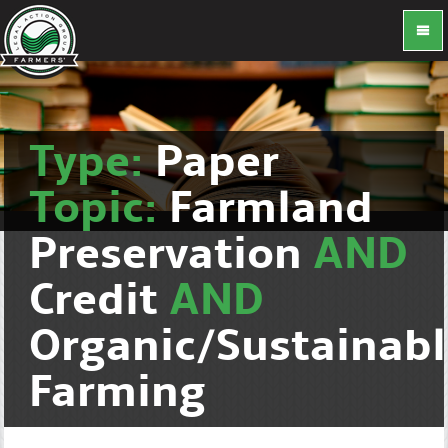
Type:
Paper
Topic:
Farmland
Preservation
AND
Credit
AND
Organic/Sustainab
Farming