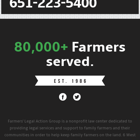
651-223-5400
80,000+
Farmers
served.
Farmers' Legal Action Group is a nonprofit law center dedicated to
providing legal services and support to family farmers and their
communities in order to help keep family farmers on the land. 6 West