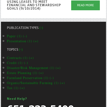
USING LEASES TO MEET
FINANCIAL AND STEWARDSHIP
READ MORE
GOALS (9/10/2014)
PUBLICATION TYPES
(-)
Paper (1) (-)
Presentation (1) (+)
TOPICS
(-)
Contracts (1) (+)
Credit (1) (-)
Disaster/Risk Management (1) (+)
Estate Planning (1) (+)
Farmland Preservation (1) (-)
Organic/Sustainable Farming (1) (+)
Tax (1) (+)
Need Help?