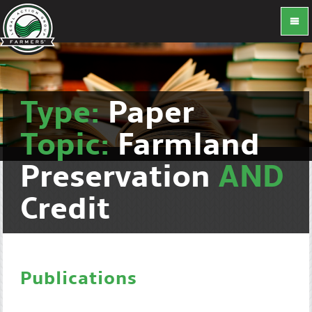
Type:
Paper
Topic:
Farmland
Preservation
AND
Credit
Publications