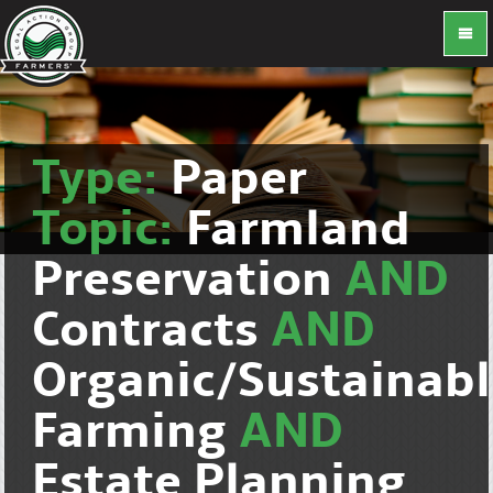
Type:
Paper
Topic:
Farmland
Preservation
AND
Contracts
AND
Organic/Sustainab
Farming
AND
Estate Planning