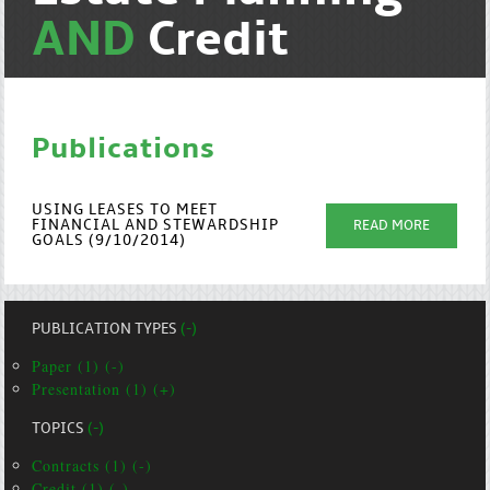
AND
Credit
Publications
USING LEASES TO MEET
FINANCIAL AND STEWARDSHIP
READ MORE
GOALS (9/10/2014)
PUBLICATION TYPES
(-)
Paper (1) (-)
Presentation (1) (+)
TOPICS
(-)
Contracts (1) (-)
Credit (1) (-)