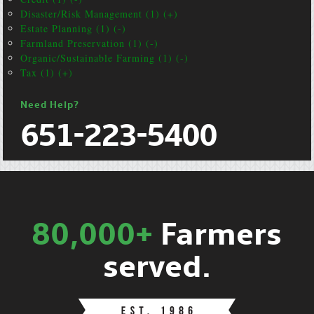
Disaster/Risk Management (1) (+)
Estate Planning (1) (-)
Farmland Preservation (1) (-)
Organic/Sustainable Farming (1) (-)
Tax (1) (+)
Need Help?
651-223-5400
80,000+
Farmers
served.