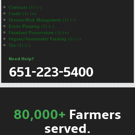
Contracts (1) (-)
Credit (1) (+)
Disaster/Risk Management (1) (-)
Estate Planning (1) (-)
Farmland Preservation (1) (+)
Organic/Sustainable Farming (1) (-)
Tax (1) (-)
Need Help?
651-223-5400
80,000+
Farmers
served.