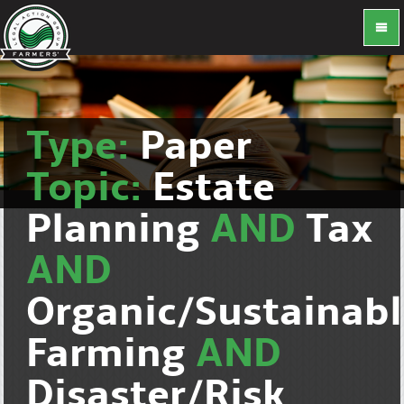
Type:
Paper
Topic:
Estate
Planning
AND
Tax
AND
Organic/Sustainab
Farming
AND
Disaster/Risk