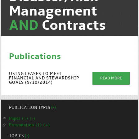
Management
AND
Contracts
Publications
USING LEASES TO MEET
FINANCIAL AND STEWARDSHIP
READ MORE
GOALS (9/10/2014)
PUBLICATION TYPES
(-)
Paper (1) (-)
Presentation (1) (+)
TOPICS
(-)