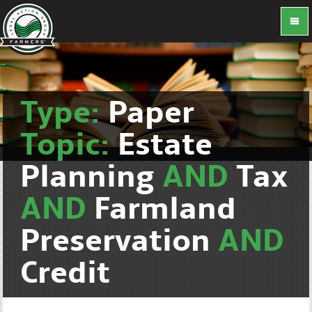
Type:
Paper
Topic:
Estate
Planning
AND
Tax
AND
Farmland
Preservation
AND
Credit