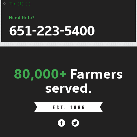
Tax (1) (-)
Need Help?
651-223-5400
80,000+
Farmers
served.