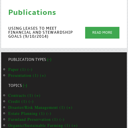
Publications
USING LEASES TO MEET
FINANCIAL AND STEWARDSHIP
READ MORE
GOALS (9/10/2014)
PUBLICATION TYPES
(-)
Paper (1) (-)
Presentation (1) (+)
TOPICS
(-)
Contracts (1) (+)
Credit (1) (-)
Disaster/Risk Management (1) (+)
Estate Planning (1) (-)
Farmland Preservation (1) (-)
Organic/Sustainable Farming (1) (+)