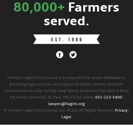
80,000+
Farmers
served.
Farmers' Legal Action Group is a nonprofit law center dedicated to
providing legal services and support to family farmers and their
communities in order to help keep family farmers on the land. 6 West
5th Street, Suite 650, St. Paul, MN 55102-1404 |
651-223-5400
|
lawyers@flaginc.org
© Farmers' Legal Action Group, Inc. (FLAG) All Rights Reserved.
Privacy
|
Legal