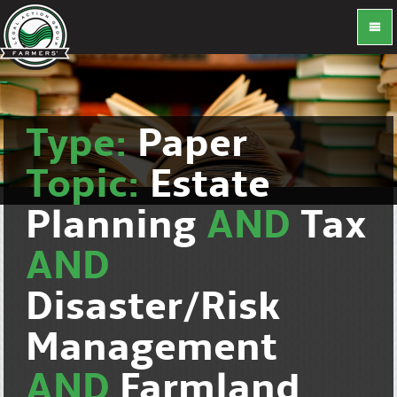
Type:
Paper
Topic:
Estate
Planning
AND
Tax
AND
Disaster/Risk
Management
AND
Farmland