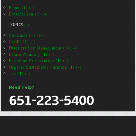
Paper (1) (-)
Presentation (1) (+)
TOPICS
(-)
Contracts (1) (+)
Credit (1) (-)
Disaster/Risk Management (1) (-)
Estate Planning (1) (-)
Farmland Preservation (1) (-)
Organic/Sustainable Farming (1) (-)
Tax (1) (-)
Need Help?
651-223-5400