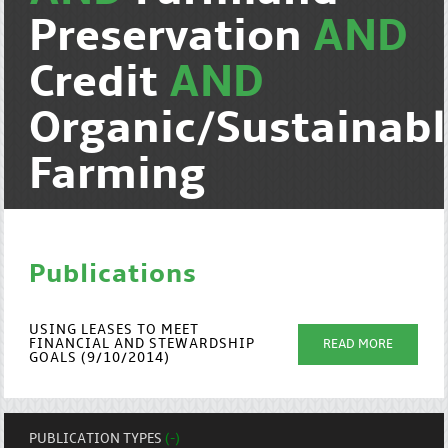
Preservation
AND
Credit
AND
Organic/Sustainab
Farming
Publications
USING LEASES TO MEET
FINANCIAL AND STEWARDSHIP
READ MORE
GOALS (9/10/2014)
PUBLICATION TYPES
(-)