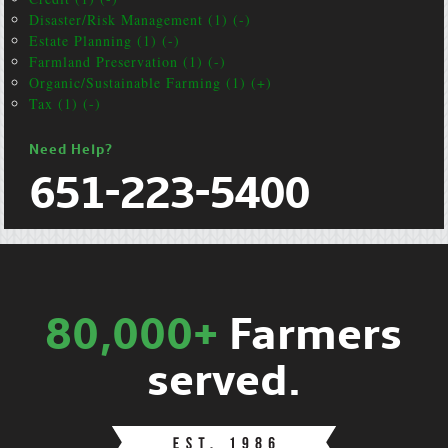
Disaster/Risk Management (1) (-)
Estate Planning (1) (-)
Farmland Preservation (1) (-)
Organic/Sustainable Farming (1) (+)
Tax (1) (-)
Need Help?
651-223-5400
80,000+
Farmers
served.