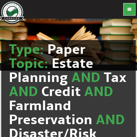
Type:
Paper
Topic:
Estate
Planning
AND
Tax
AND
Credit
AND
Farmland
Preservation
AND
Disaster/Risk