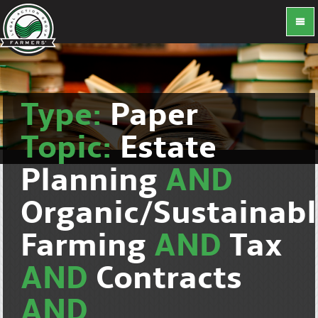
Type:
Paper
Topic:
Estate
Planning
AND
Organic/Sustainab
Farming
AND
Tax
AND
Contracts
AND