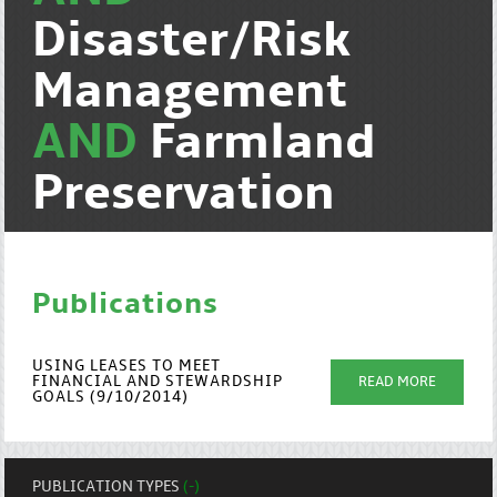
Disaster/Risk
Management
AND
Farmland
Preservation
Publications
USING LEASES TO MEET
FINANCIAL AND STEWARDSHIP
READ MORE
GOALS (9/10/2014)
PUBLICATION TYPES
(-)