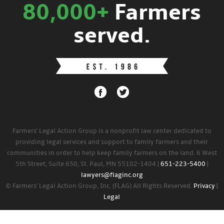
80,000+
Farmers
served.
Farmers' Legal Action Group is a nonprofit law center dedicated to
providing legal services and support to family farmers and their
communities in order to help keep family farmers on the land. 6 West
5th Street, Suite 650, St. Paul, MN 55102-1404 |
651-223-5400
|
lawyers@flaginc.org
© Farmers' Legal Action Group, Inc. (FLAG) All Rights Reserved.
Privacy
|
Legal