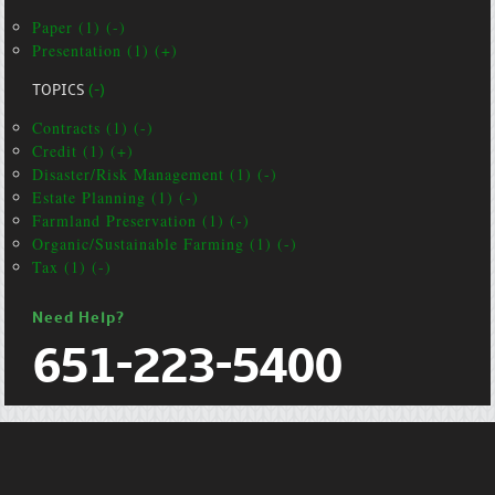
Paper (1) (-)
Presentation (1) (+)
TOPICS
(-)
Contracts (1) (-)
Credit (1) (+)
Disaster/Risk Management (1) (-)
Estate Planning (1) (-)
Farmland Preservation (1) (-)
Organic/Sustainable Farming (1) (-)
Tax (1) (-)
Need Help?
651-223-5400