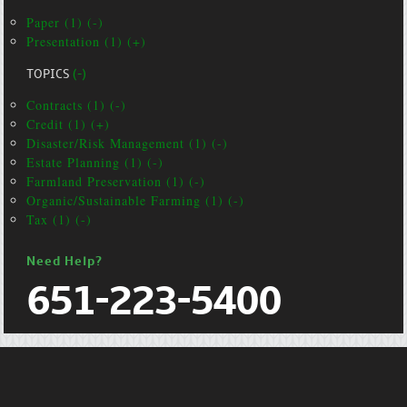
Paper (1) (-)
Presentation (1) (+)
TOPICS
(-)
Contracts (1) (-)
Credit (1) (+)
Disaster/Risk Management (1) (-)
Estate Planning (1) (-)
Farmland Preservation (1) (-)
Organic/Sustainable Farming (1) (-)
Tax (1) (-)
Need Help?
651-223-5400