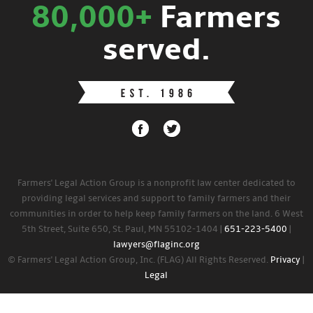
80,000+
Farmers
served.
Farmers' Legal Action Group is a nonprofit law center dedicated to
providing legal services and support to family farmers and their
communities in order to help keep family farmers on the land. 6 West
5th Street, Suite 650, St. Paul, MN 55102-1404 |
651-223-5400
|
lawyers@flaginc.org
© Farmers' Legal Action Group, Inc. (FLAG) All Rights Reserved.
Privacy
|
Legal