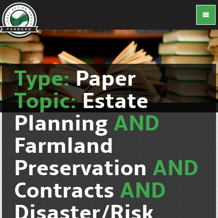
Type:
Paper
Topic:
Estate
Planning
AND
Farmland
Preservation
AND
Contracts
AND
Disaster/Risk