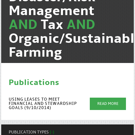
Management
AND
Tax
AND
Organic/Sustainab
Farming
Publications
USING LEASES TO MEET
FINANCIAL AND STEWARDSHIP
READ MORE
GOALS (9/10/2014)
PUBLICATION TYPES
(-)