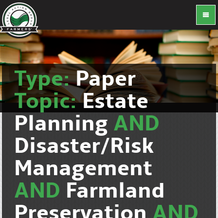
Type:
Paper
Topic:
Estate
Planning
AND
Disaster/Risk
Management
AND
Farmland
Preservation
AND