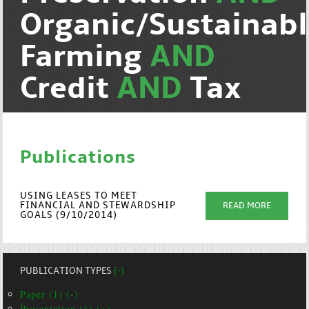
Organic/Sustainab
Farming
AND
Credit
AND
Tax
Publications
USING LEASES TO MEET
FINANCIAL AND STEWARDSHIP
READ MORE
GOALS (9/10/2014)
PUBLICATION TYPES
(-)
Paper (1) (-)
Presentation (1) (+)