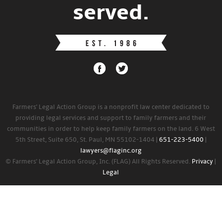
served.
Farmers' Legal Action Group is a nonprofit law center dedicated to
providing legal services and support to family farmers and their
communities in order to help keep family farmers on the land. 6 West
5th Street, Suite 650, St. Paul, MN 55102-1404 |
651-223-5400
|
lawyers@flaginc.org
© Farmers' Legal Action Group, Inc. (FLAG) All Rights Reserved.
Privacy
|
Legal