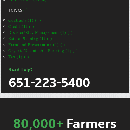
TOPICS
(-)
Contracts (1) (+)
Credit (1) (-)
Disaster/Risk Management (1) (-)
Estate Planning (1) (-)
Farmland Preservation (1) (-)
Organic/Sustainable Farming (1) (-)
Tax (1) (-)
Need Help?
651-223-5400
80,000+
Farmers