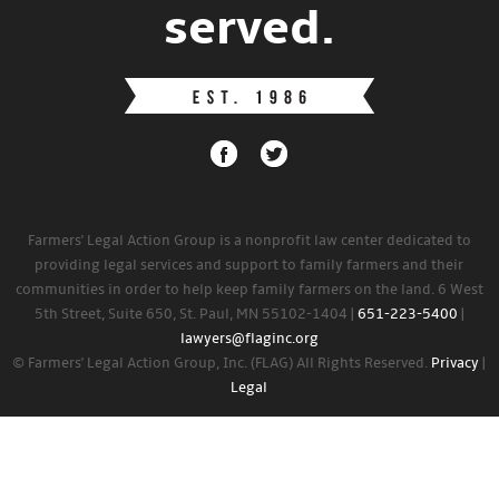
served.
Farmers' Legal Action Group is a nonprofit law center dedicated to
providing legal services and support to family farmers and their
communities in order to help keep family farmers on the land. 6 West
5th Street, Suite 650, St. Paul, MN 55102-1404 |
651-223-5400
|
lawyers@flaginc.org
© Farmers' Legal Action Group, Inc. (FLAG) All Rights Reserved.
Privacy
|
Legal