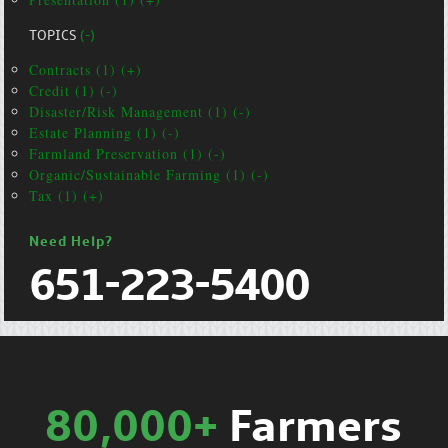
TOPICS
(-)
Contracts (1) (+)
Credit (1) (-)
Disaster/Risk Management (1) (-)
Estate Planning (1) (-)
Farmland Preservation (1) (-)
Organic/Sustainable Farming (1) (-)
Tax (1) (+)
Need Help?
651-223-5400
80,000+
Farmers