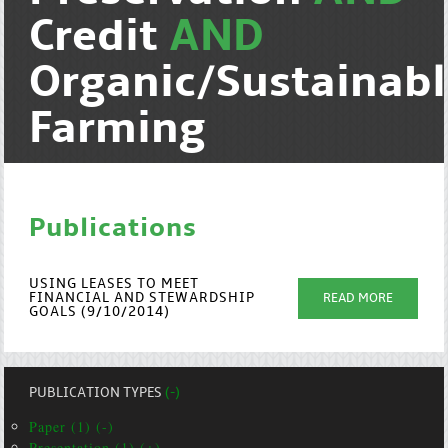
Credit
AND
Organic/Sustainab
Farming
Publications
USING LEASES TO MEET
FINANCIAL AND STEWARDSHIP
READ MORE
GOALS (9/10/2014)
PUBLICATION TYPES
(-)
Paper (1) (-)
Presentation (1) (+)