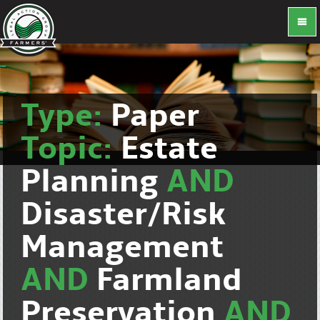
Type:
Paper
Topic:
Estate
Planning
AND
Disaster/Risk
Management
AND
Farmland
Preservation
AND