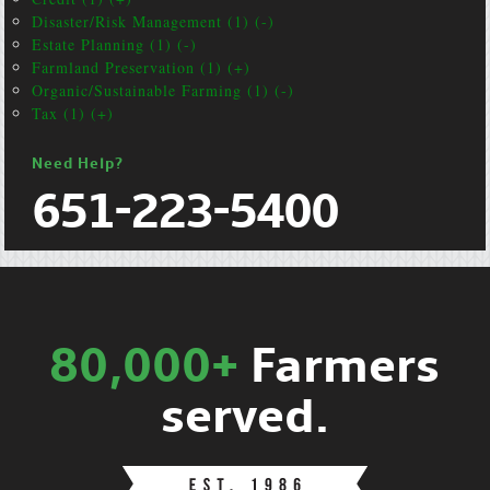
Disaster/Risk Management (1) (-)
Estate Planning (1) (-)
Farmland Preservation (1) (+)
Organic/Sustainable Farming (1) (-)
Tax (1) (+)
Need Help?
651-223-5400
80,000+
Farmers
served.