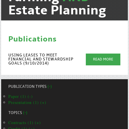
Estate Planning
Publications
USING LEASES TO MEET
FINANCIAL AND STEWARDSHIP
READ MORE
GOALS (9/10/2014)
PUBLICATION TYPES
(-)
Paper (1) (-)
Presentation (1) (+)
TOPICS
(-)
Contracts (1) (+)
Credit (1) (+)