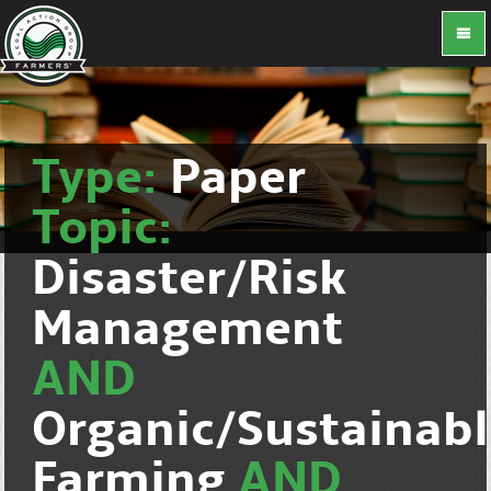
Type:
Paper
Topic:
Disaster/Risk
Management
AND
Organic/Sustainab
Farming
AND