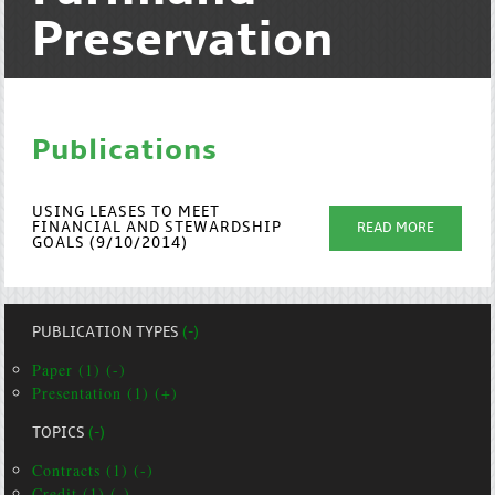
Preservation
Publications
USING LEASES TO MEET
FINANCIAL AND STEWARDSHIP
READ MORE
GOALS (9/10/2014)
PUBLICATION TYPES
(-)
Paper (1) (-)
Presentation (1) (+)
TOPICS
(-)
Contracts (1) (-)
Credit (1) (-)