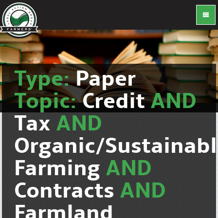
Type:
Paper
Topic:
Credit
AND
Tax
AND
Organic/Sustainab
Farming
AND
Contracts
AND
Farmland