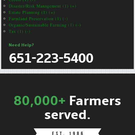
Disaster/Risk Management (1) (+)
Estate Planning (1) (+)
Farmland Preservation (1) (-)
Organic/Sustainable Farming (1) (-)
Tax (1) (-)
Need Help?
651-223-5400
80,000+
Farmers
served.