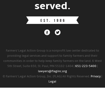
served.
Farmers' Legal Action Group is a nonprofit law center dedicated to
providing legal services and support to family farmers and their
communities in order to help keep family farmers on the land. 6 West
5th Street, Suite 650, St. Paul, MN 55102-1404 |
651-223-5400
|
lawyers@flaginc.org
© Farmers' Legal Action Group, Inc. (FLAG) All Rights Reserved.
Privacy
|
Legal