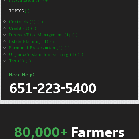
TOPICS
(-)
Contracts (1) (-)
Credit (1) (-)
Disaster/Risk Management (1) (-)
Estate Planning (1) (+)
Farmland Preservation (1) (-)
Organic/Sustainable Farming (1) (-)
Tax (1) (-)
Need Help?
651-223-5400
80,000+
Farmers