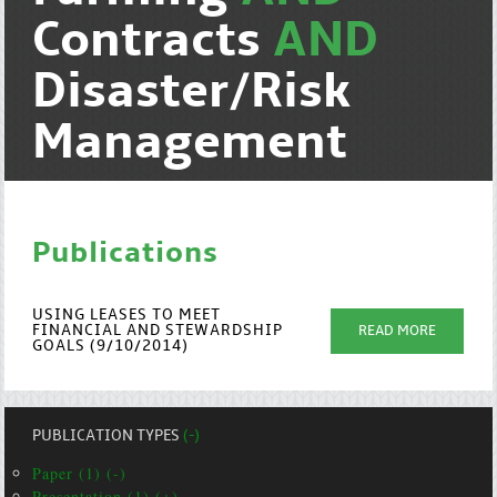
Contracts
AND
Disaster/Risk
Management
Publications
USING LEASES TO MEET
FINANCIAL AND STEWARDSHIP
READ MORE
GOALS (9/10/2014)
PUBLICATION TYPES
(-)
Paper (1) (-)
Presentation (1) (+)