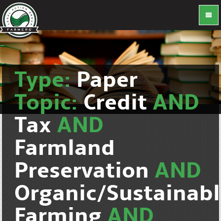
Type:
Paper
Topic:
Credit
AND
Tax
AND
Farmland
Preservation
AND
Organic/Sustainab
Farming
AND