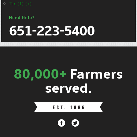
Tax (1) (+)
Need Help?
651-223-5400
80,000+
Farmers
served.