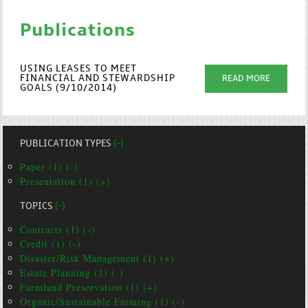
Publications
USING LEASES TO MEET
FINANCIAL AND STEWARDSHIP
READ MORE
GOALS (9/10/2014)
PUBLICATION TYPES
(-)
Paper (1) (-)
Presentation (1) (+)
TOPICS
(-)
Contracts (1) (-)
Credit (1) (-)
Disaster/Risk Management (1) (+)
Estate Planning (1) (-)
Farmland Preservation (1) (+)
Organic/Sustainable Farming (1) (-)