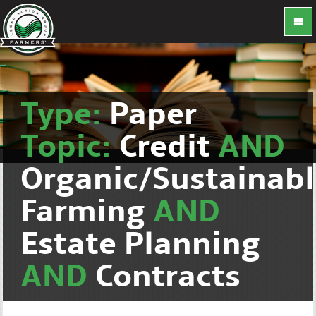
Type:
Paper
Topic:
Credit
AND
Organic/Sustainab
Farming
AND
Estate Planning
AND
Contracts