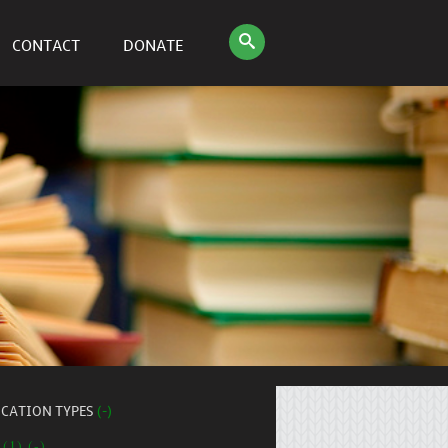
CONTACT
DONATE
ICATION TYPES
(-)
 (1) (-)