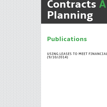
Contracts
Planning
Publications
USING LEASES TO MEET FINANCI
(9/10/2014)