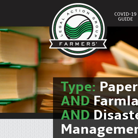
COVID-19
GUIDE
Type:
Pape
AND
Farmla
AND
Disast
Manageme