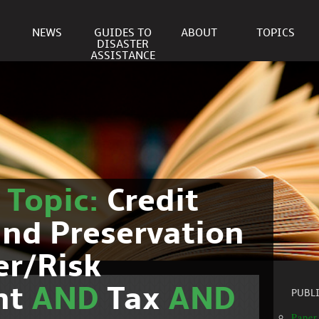
NEWS
GUIDES TO
ABOUT
TOPICS
DISASTER
ASSISTANCE
r
Topic:
Credit
nd Preservation
er/Risk
nt
AND
Tax
AND
PUBL
Paper