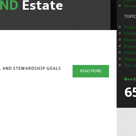
AND
Estate
Prese
TOPI
Contra
Credit
Disas
Estat
Farml
Organ
Tax (
AL AND STEWARDSHIP GOALS
READ MORE
Need
6