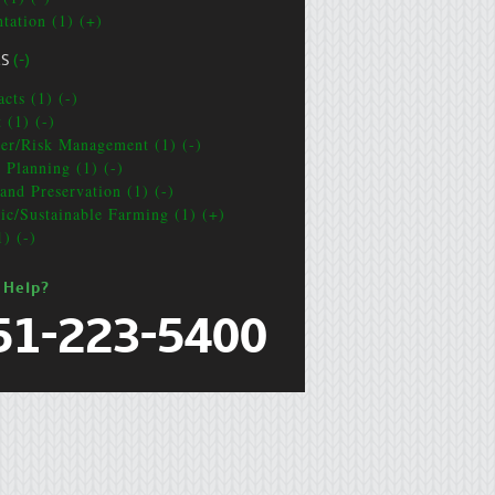
ntation (1) (+)
CS
(-)
cts (1) (-)
 (1) (-)
ter/Risk Management (1) (-)
e Planning (1) (-)
and Preservation (1) (-)
ic/Sustainable Farming (1) (+)
1) (-)
 Help?
51-223-5400