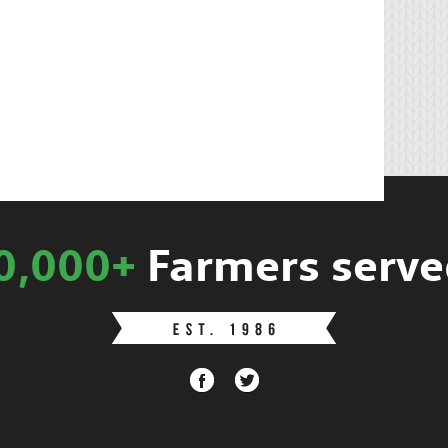
0,000+
Farmers serve