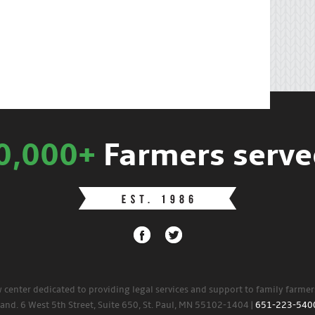
0,000+
Farmers serve
w center dedicated to providing legal services and support to family farme
land. 6 West 5th Street, Suite 650, St. Paul, MN 55102-1404 |
651-223-540