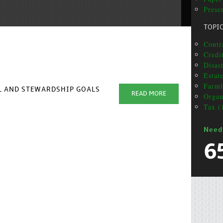
Prese
TOPI
Contr
Credit
Disas
Estat
Farml
AL AND STEWARDSHIP GOALS
READ MORE
Organ
Tax (
Need
6