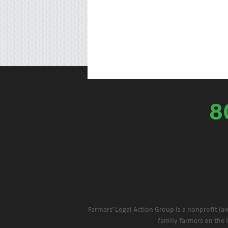
8
Farmers' Legal Action Group is a nonprofit la
family farmers on the 