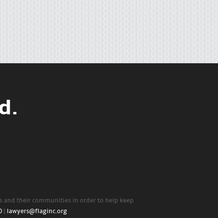
d.
rs and their communities in order to help keep
0
|
lawyers@flaginc.org