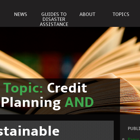
NEWS
GUIDES TO
ABOUT
TOPICS
DISASTER
ASSISTANCE
r
Topic:
Credit
 Planning
AND
stainable
PUBL
Paper