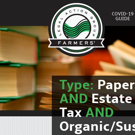
COVID-19
GUIDE
Type:
Pape
AND
Estate
Tax
AND
Organic/Su