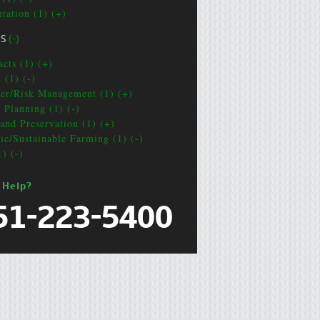
ntation (1) (+)
CS
(-)
acts (1) (+)
 (1) (-)
ter/Risk Management (1) (+)
e Planning (1) (-)
and Preservation (1) (+)
ic/Sustainable Farming (1) (-)
1) (-)
 Help?
51-223-5400