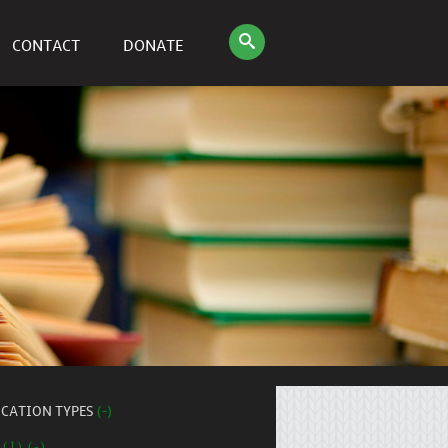
CONTACT
DONATE
ICATION TYPES
(-)
 (1) (-)