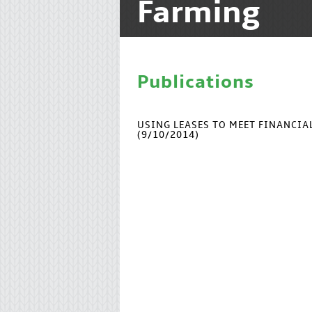
Farming
Publications
USING LEASES TO MEET FINANCI
(9/10/2014)