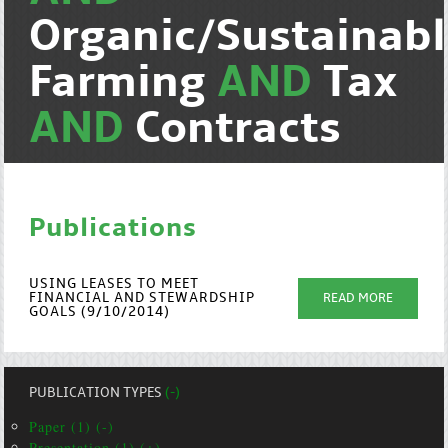
Organic/Sustainab
Farming
AND
Tax
AND
Contracts
Publications
USING LEASES TO MEET
FINANCIAL AND STEWARDSHIP
READ MORE
GOALS (9/10/2014)
PUBLICATION TYPES
(-)
Paper (1) (-)
Presentation (1) (+)