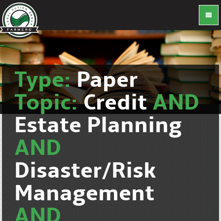
Type:
Paper
Topic:
Credit
AND
Estate Planning
AND
Disaster/Risk
Management
AND