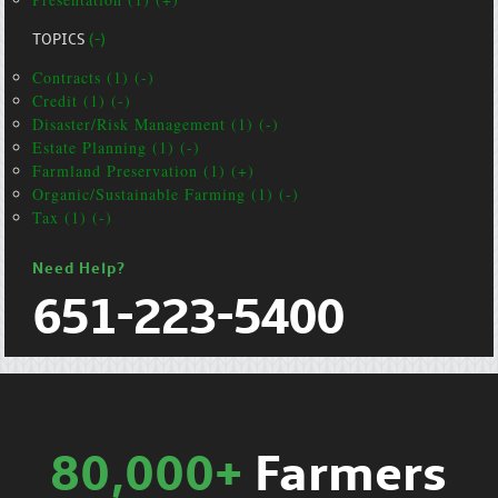
TOPICS
(-)
Contracts (1) (-)
Credit (1) (-)
Disaster/Risk Management (1) (-)
Estate Planning (1) (-)
Farmland Preservation (1) (+)
Organic/Sustainable Farming (1) (-)
Tax (1) (-)
Need Help?
651-223-5400
80,000+
Farmers