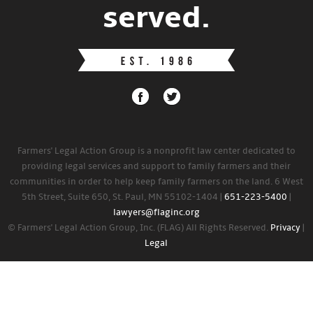
served.
Farmers' Legal Action Group is a nonprofit law center dedicated to
providing legal services and support to family farmers and their
communities in order to help keep family farmers on the land. 6 West
5th Street, Suite 650, St. Paul, MN 55102-1404 |
651-223-5400
|
lawyers@flaginc.org
© Farmers' Legal Action Group, Inc. (FLAG) All Rights Reserved.
Privacy
|
Legal