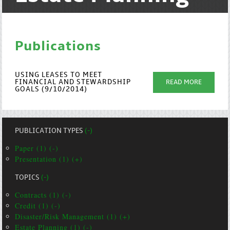
Publications
USING LEASES TO MEET
FINANCIAL AND STEWARDSHIP
READ MORE
GOALS (9/10/2014)
PUBLICATION TYPES
(-)
Paper (1) (-)
Presentation (1) (+)
TOPICS
(-)
Contracts (1) (-)
Credit (1) (-)
Disaster/Risk Management (1) (+)
Estate Planning (1) (-)