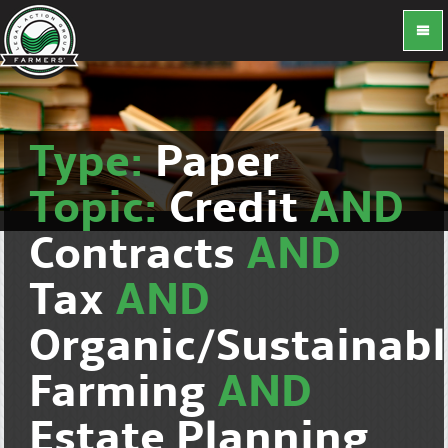
Type:
Paper
Topic:
Credit
AND
Contracts
AND
Tax
AND
Organic/Sustainab
Farming
AND
Estate Planning