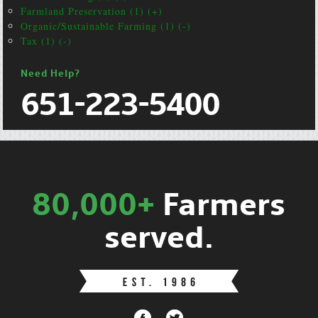
Farmland Preservation (1) (+)
Organic/Sustainable Farming (1) (-)
Tax (1) (-)
Need Help?
651-223-5400
80,000+
Farmers
served.