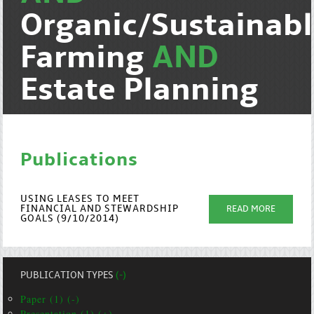
Organic/Sustainab
Farming
AND
Estate Planning
Publications
USING LEASES TO MEET
FINANCIAL AND STEWARDSHIP
READ MORE
GOALS (9/10/2014)
PUBLICATION TYPES
(-)
Paper (1) (-)
Presentation (1) (+)