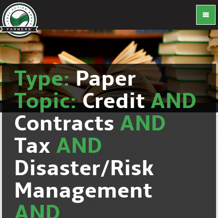
Type:
Paper
Topic:
Credit
AND
Contracts
AND
Tax
AND
Disaster/Risk
Management
AND