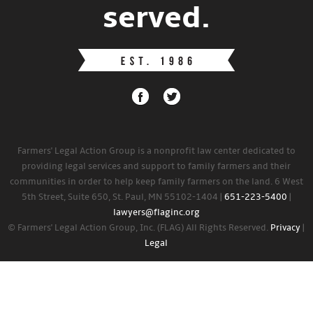
served.
Farmers' Legal Action Group is a nonprofit law center dedicated to
providing legal services and support to family farmers and their
communities in order to help keep family farmers on the land. 6 West
5th Street, Suite 650, St. Paul, MN 55102-1404 |
651-223-5400
|
lawyers@flaginc.org
© Farmers' Legal Action Group, Inc. (FLAG) All Rights Reserved.
Privacy
|
Legal