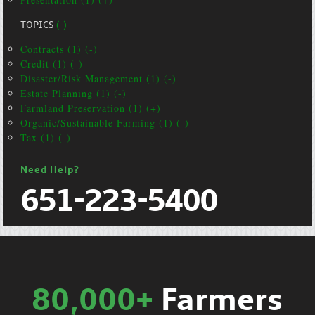
TOPICS
(-)
Contracts (1) (-)
Credit (1) (-)
Disaster/Risk Management (1) (-)
Estate Planning (1) (-)
Farmland Preservation (1) (+)
Organic/Sustainable Farming (1) (-)
Tax (1) (-)
Need Help?
651-223-5400
80,000+
Farmers