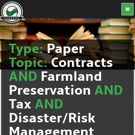
Type:
Paper
Topic:
Contracts
AND
Farmland
Preservation
AND
Tax
AND
Disaster/Risk
Management