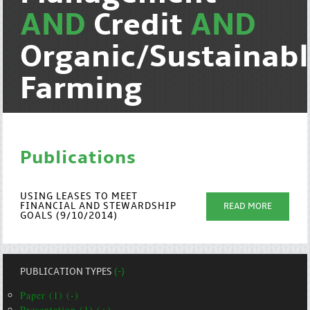
AND
Credit
AND
Organic/Sustainab
Farming
Publications
USING LEASES TO MEET
FINANCIAL AND STEWARDSHIP
READ MORE
GOALS (9/10/2014)
PUBLICATION TYPES
(-)
Paper (1) (-)
Presentation (1) (+)