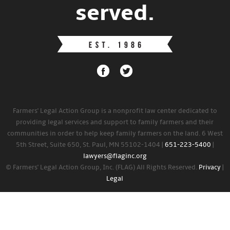
served.
Farmers' Legal Action Group is a nonprofit law center dedicated to
providing legal services and support to family farmers and their
communities in order to help keep family farmers on the land. 6 West
5th Street, Suite 650, St. Paul, MN 55102-1404 |
651-223-5400
|
lawyers@flaginc.org
© Farmers' Legal Action Group, Inc. (FLAG) All Rights Reserved.
Privacy
|
Legal