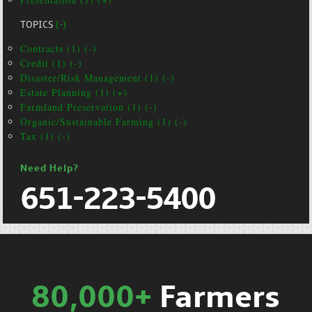
TOPICS
(-)
Contracts (1) (-)
Credit (1) (-)
Disaster/Risk Management (1) (-)
Estate Planning (1) (+)
Farmland Preservation (1) (-)
Organic/Sustainable Farming (1) (-)
Tax (1) (-)
Need Help?
651-223-5400
80,000+
Farmers