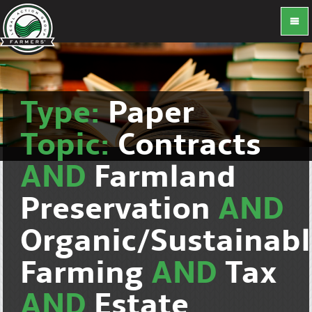
Type:
Paper
Topic:
Contracts
AND
Farmland
Preservation
AND
Organic/Sustainab
Farming
AND
Tax
AND
Estate