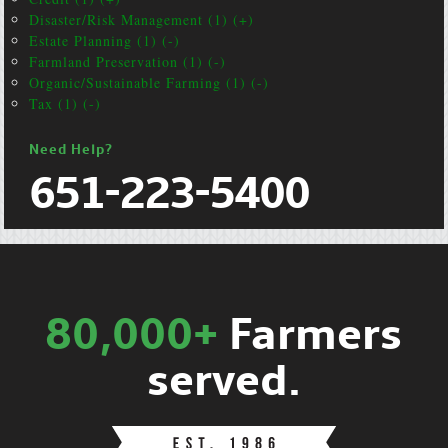
Disaster/Risk Management (1) (+)
Estate Planning (1) (-)
Farmland Preservation (1) (-)
Organic/Sustainable Farming (1) (-)
Tax (1) (-)
Need Help?
651-223-5400
80,000+
Farmers
served.