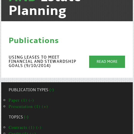
Planning
Publications
USING LEASES TO MEET
FINANCIAL AND STEWARDSHIP
READ MORE
GOALS (9/10/2014)
PUBLICATION TYPES
(-)
Paper (1) (-)
Presentation (1) (+)
TOPICS
(-)
Contracts (1) (-)
Credit (1) (+)