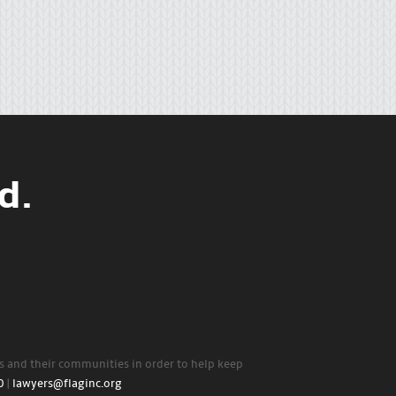
d.
rs and their communities in order to help keep
0
|
lawyers@flaginc.org