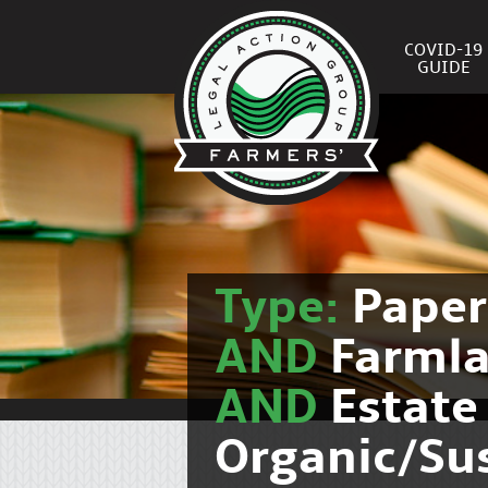
COVID-19
GUIDE
Type:
Pape
AND
Farmla
AND
Estate
Organic/Su