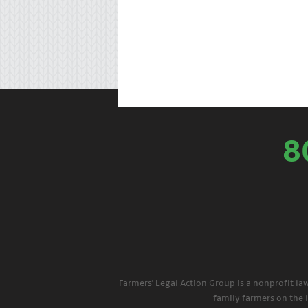
8
Farmers' Legal Action Group is a nonprofit la
family farmers on the 