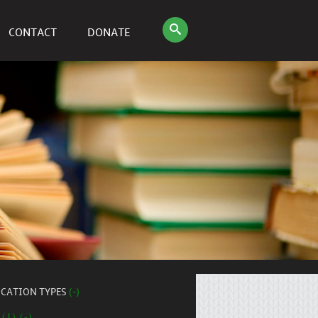
CONTACT
DONATE
ICATION TYPES
(-)
 (1) (-)