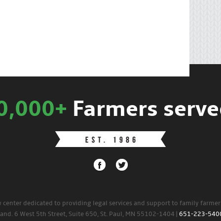
0,000+
Farmers serve
w center dedicated to providing legal services and support to family farme
land. 6 West 5th Street, Suite 650, St. Paul, MN 55102-1404 |
651-223-540