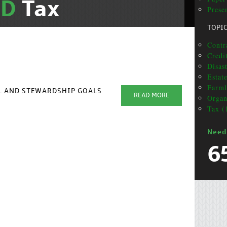
ND
Tax
Prese
TOPI
Contra
Credi
Disas
Estat
Farml
AL AND STEWARDSHIP GOALS
READ MORE
Organ
Tax (
Need
6