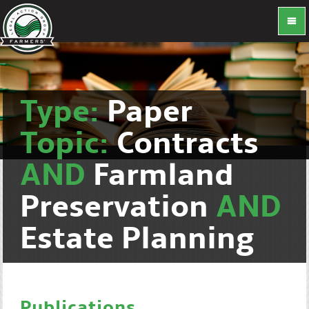
Type:
Paper
Topic:
Contracts
AND
Farmland
Preservation
AND
Estate Planning
Publications