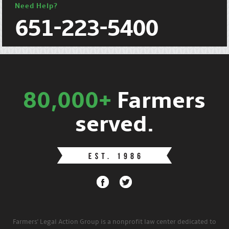
Need Help?
651-223-5400
80,000+
Farmers
served.
Farmers' Legal Action Group is a nonprofit law center dedicated to