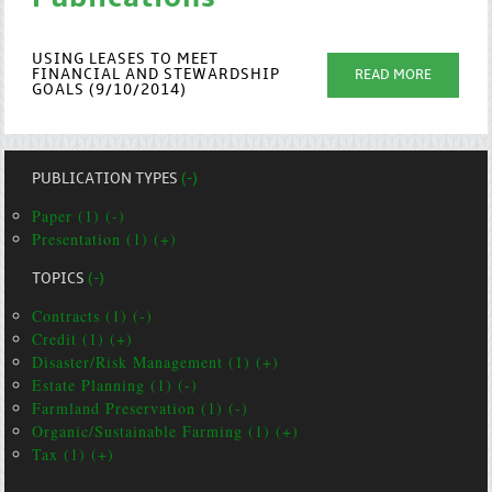
USING LEASES TO MEET
FINANCIAL AND STEWARDSHIP
READ MORE
GOALS (9/10/2014)
PUBLICATION TYPES
(-)
Paper (1) (-)
Presentation (1) (+)
TOPICS
(-)
Contracts (1) (-)
Credit (1) (+)
Disaster/Risk Management (1) (+)
Estate Planning (1) (-)
Farmland Preservation (1) (-)
Organic/Sustainable Farming (1) (+)
Tax (1) (+)