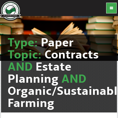
Type:
Paper
Topic:
Contracts
AND
Estate
Planning
AND
Organic/Sustainab
Farming