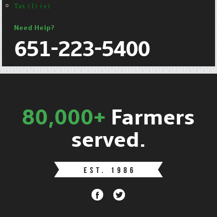
Tax (1) (+)
Need Help?
651-223-5400
80,000+
Farmers
served.