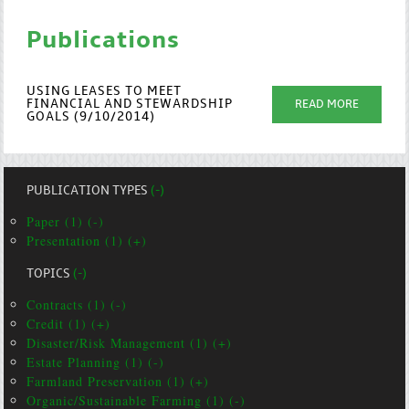
Publications
USING LEASES TO MEET
FINANCIAL AND STEWARDSHIP
READ MORE
GOALS (9/10/2014)
PUBLICATION TYPES
(-)
Paper (1) (-)
Presentation (1) (+)
TOPICS
(-)
Contracts (1) (-)
Credit (1) (+)
Disaster/Risk Management (1) (+)
Estate Planning (1) (-)
Farmland Preservation (1) (+)
Organic/Sustainable Farming (1) (-)