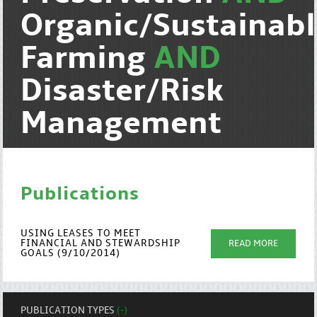
Organic/Sustainab
Farming
AND
Disaster/Risk
Management
Publications
USING LEASES TO MEET
FINANCIAL AND STEWARDSHIP
READ MORE
GOALS (9/10/2014)
PUBLICATION TYPES
(-)