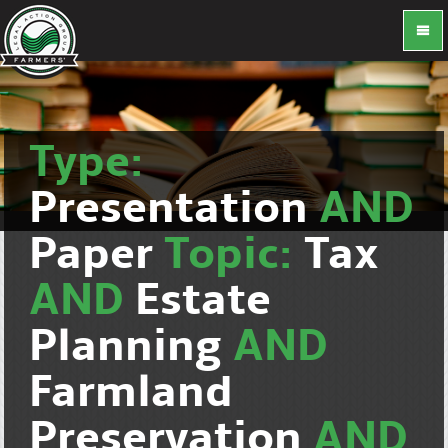
Type:
Presentation
AND
Paper
Topic:
Tax
AND
Estate
Planning
AND
Farmland
Preservation
AND