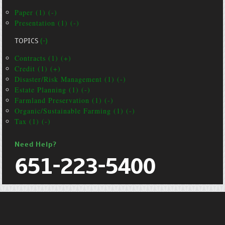
Paper (1) (-)
Presentation (1) (-)
TOPICS
(-)
Contracts (1) (+)
Credit (1) (+)
Disaster/Risk Management (1) (-)
Estate Planning (1) (-)
Farmland Preservation (1) (-)
Organic/Sustainable Farming (1) (-)
Tax (1) (-)
Need Help?
651-223-5400