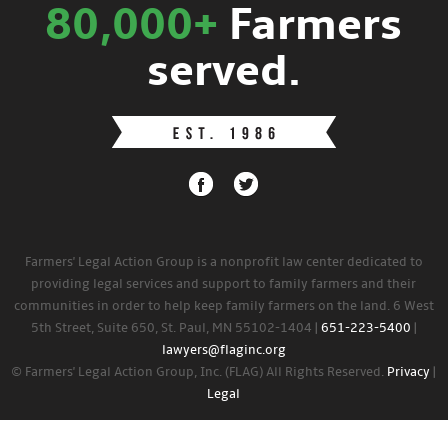
80,000+
Farmers
served.
Farmers' Legal Action Group is a nonprofit law center dedicated to
providing legal services and support to family farmers and their
communities in order to help keep family farmers on the land. 6 West
5th Street, Suite 650, St. Paul, MN 55102-1404 |
651-223-5400
|
lawyers@flaginc.org
© Farmers' Legal Action Group, Inc. (FLAG) All Rights Reserved.
Privacy
|
Legal